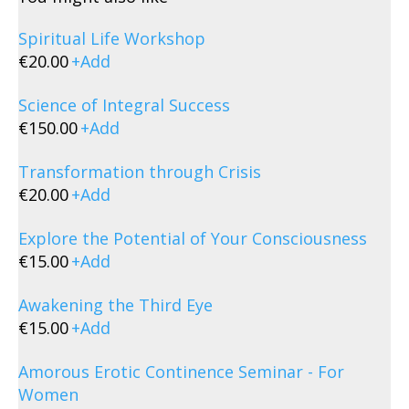
Spiritual Life Workshop
€
20.00
+
Add
Science of Integral Success
€
150.00
+
Add
Transformation through Crisis
€
20.00
+
Add
Explore the Potential of Your Consciousness
€
15.00
+
Add
Awakening the Third Eye
€
15.00
+
Add
Amorous Erotic Continence Seminar - For
Women