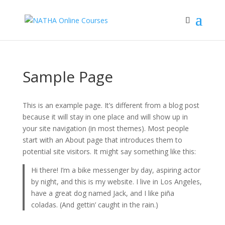
Sample Page
This is an example page. It’s different from a blog post
because it will stay in one place and will show up in
your site navigation (in most themes). Most people
start with an About page that introduces them to
potential site visitors. It might say something like this:
Hi there! I’m a bike messenger by day, aspiring actor
by night, and this is my website. I live in Los Angeles,
have a great dog named Jack, and I like piña
coladas. (And gettin’ caught in the rain.)