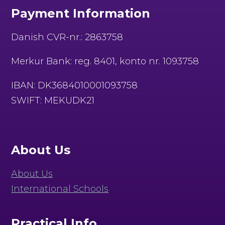
Payment Information
Danish CVR-nr.: 2863758
Merkur Bank: reg. 8401, konto nr. 1093758
IBAN: DK3684010001093758
SWIFT: MEKUDK21
About Us
About Us
International Schools
Practical Info