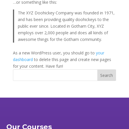
…or something like this:
The XYZ Doohickey Company was founded in 1971,
and has been providing quality doohickeys to the
public ever since. Located in Gotham City, XYZ
employs over 2,000 people and does all kinds of
awesome things for the Gotham community.
As a new WordPress user, you should go to
your
dashboard
to delete this page and create new pages
for your content. Have fun!
Our Courses