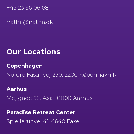
+45 23 96 06 68
natha@natha.dk
Our Locations
Copenhagen
Nordre Fasanvej 230, 2200 København N
Aarhus
Mejlgade 95, 4.sal, 8000 Aarhus
Paradise Retreat Center
Spjellerupvej 41, 4640 Faxe