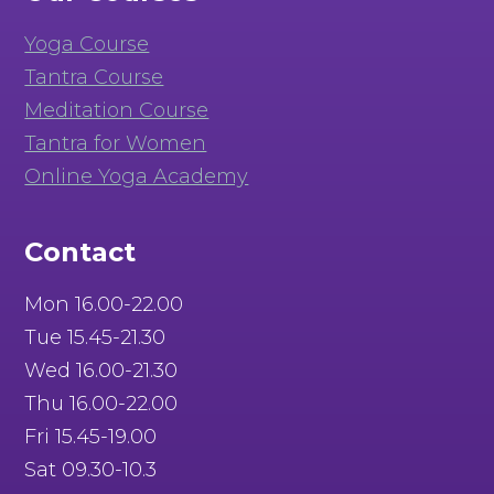
Yoga Course
Tantra Course
Meditation Course
Tantra for Women
Online Yoga Academy
Contact
Mon 16.00-22.00
Tue 15.45-21.30
Wed 16.00-21.30
Thu 16.00-22.00
Fri 15.45-19.00
Sat 09.30-10.3