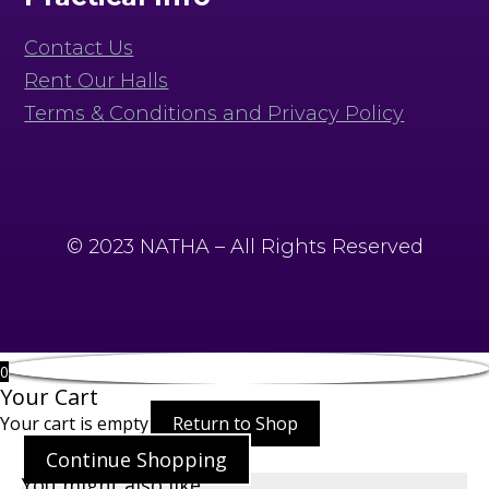
Contact Us
Rent Our Halls
Terms & Conditions and Privacy Policy
© 2023 NATHA – All Rights Reserved
0
Your Cart
Your cart is empty
Return to Shop
Continue Shopping
You might also like