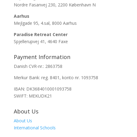
Nordre Fasanvej 230, 2200 København N
Aarhus
Mejlgade 95, 4.sal, 8000 Aarhus
Paradise Retreat Center
Spjellerupvej 41, 4640 Faxe
Payment Information
Danish CVR-nr.: 2863758
Merkur Bank: reg. 8401, konto nr. 1093758
IBAN: DK3684010001093758
SWIFT: MEKUDK21
About Us
About Us
International Schools