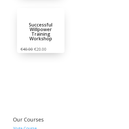
Successful
Willpower
Training
Workshop
€
40.00
€
20.00
Our Courses
Yoga Course