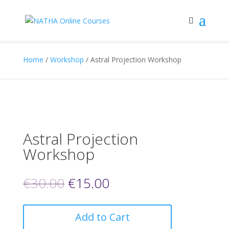
Home
/
Workshop
/ Astral Projection Workshop
Astral Projection
Workshop
€
30.00
€
15.00
Add to Cart