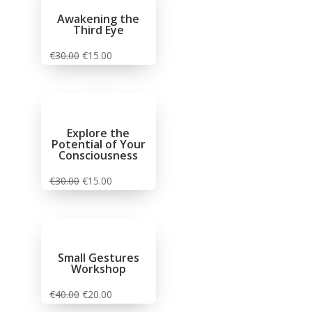
Awakening the
Third Eye
€
30.00
€
15.00
Explore the
Potential of Your
Consciousness
€
30.00
€
15.00
Small Gestures
Workshop
€
40.00
€
20.00