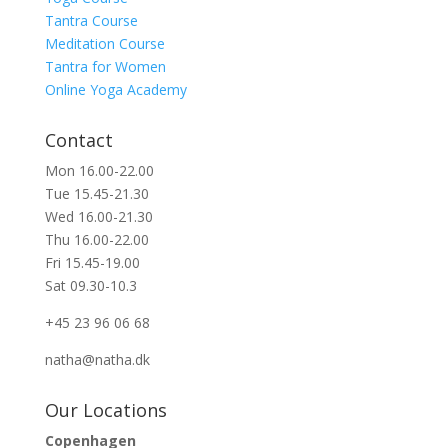
Tantra Course
Meditation Course
Tantra for Women
Online Yoga Academy
Contact
Mon 16.00-22.00
Tue 15.45-21.30
Wed 16.00-21.30
Thu 16.00-22.00
Fri 15.45-19.00
Sat 09.30-10.3
+45 23 96 06 68
natha@natha.dk
Our Locations
Copenhagen