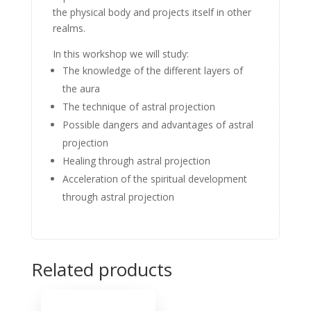
the physical body and projects itself in other
realms.
In this workshop we will study:
The knowledge of the different layers of
the aura
The technique of astral projection
Possible dangers and advantages of astral
projection
Healing through astral projection
Acceleration of the spiritual development
through astral projection
Related products
Sale!
Sale!
Sale!
Sale!