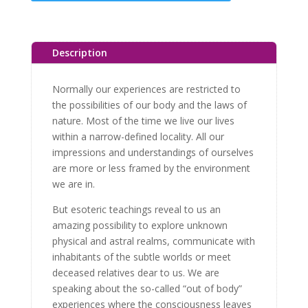
Description
Normally our experiences are restricted to
the possibilities of our body and the laws of
nature. Most of the time we live our lives
within a narrow-defined locality. All our
impressions and understandings of ourselves
are more or less framed by the environment
we are in.
But esoteric teachings reveal to us an
amazing possibility to explore unknown
physical and astral realms, communicate with
inhabitants of the subtle worlds or meet
deceased relatives dear to us. We are
speaking about the so-called “out of body”
experiences where the consciousness leaves