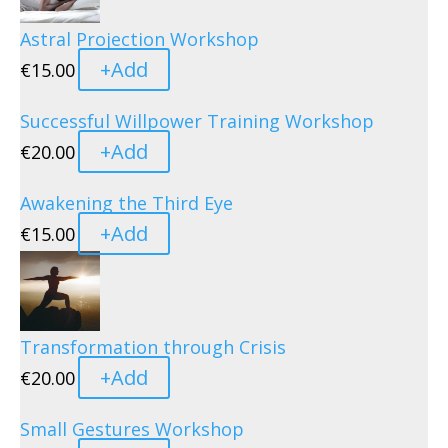
Astral Projection Workshop
+
Add
€
15.00
Successful Willpower Training Workshop
+
Add
€
20.00
Awakening the Third Eye
+
Add
€
15.00
Transformation through Crisis
+
Add
€
20.00
Small Gestures Workshop