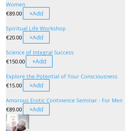
Women
+
Add
€
89.00
Spiritual Life Workshop
+
Add
€
20.00
Science of Integral Success
+
Add
€
150.00
Explore the Potential of Your Consciousness
+
Add
€
15.00
Amorous Erotic Continence Seminar - For Men
+
Add
€
89.00