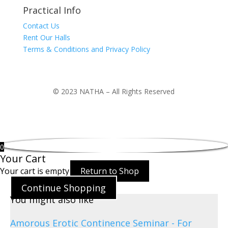
Practical Info
Contact Us
Rent Our Halls
Terms & Conditions and Privacy Policy
© 2023 NATHA – All Rights Reserved
0
Your Cart
Your cart is empty
Return to Shop
Continue Shopping
You might also like
Amorous Erotic Continence Seminar - For