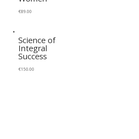
€
89.00
Science of
Integral
Success
€
150.00