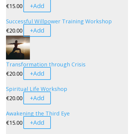
+
Add
€
15.00
Successful Willpower Training Workshop
+
Add
€
20.00
Transformation through Crisis
+
Add
€
20.00
Spiritual Life Workshop
+
Add
€
20.00
Awakening the Third Eye
+
Add
€
15.00