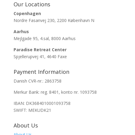
Our Locations
Copenhagen
Nordre Fasanvej 230, 2200 København N
Aarhus
Mejlgade 95, 4.sal, 8000 Aarhus
Paradise Retreat Center
Spjellerupvej 41, 4640 Faxe
Payment Information
Danish CVR-nr.: 2863758
Merkur Bank: reg. 8401, konto nr. 1093758
IBAN: DK3684010001093758
SWIFT: MEKUDK21
About Us
About Us