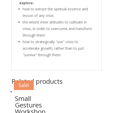
explore:
how to extract the spiritual essence and
lesson of any crisis
the wisest inner attitudes to cultivate in
crisis, in order to overcome and transform
through them
how to strategically "use" crisis to
accelerate growth, rather than to just
"survive" through them
Related products
Sale!
Sale!
Small
Gestures
Workshop