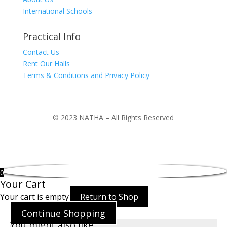
International Schools
Practical Info
Contact Us
Rent Our Halls
Terms & Conditions and Privacy Policy
© 2023 NATHA – All Rights Reserved
0
Your Cart
Your cart is empty
Return to Shop
Continue Shopping
You might also like