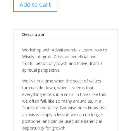
Add to Cart
Description
Workshop with Advaitananda - Learn How to
Wisely Integrate Crisis as beneficial and
fruitful period of growth and thrive, from a
spiritual perspective
We live in a time when the scale of values
turn upside down, when it seems that
everything enters in a crisis. In times like this
we often fall, like so many around us, in a
“survival” mentality. But wise ones know that
a crisis is simply a lesson we can no longer
postpone, and can be used as a beneficial
opportunity for growth.