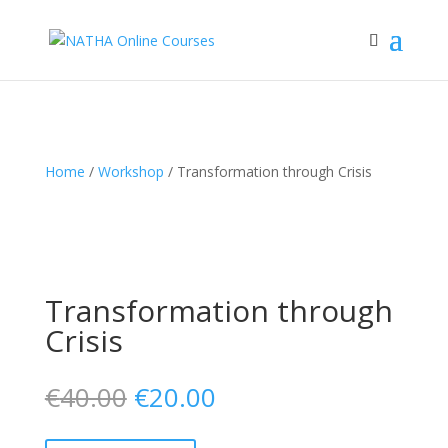
Home
/
Workshop
/ Transformation through Crisis
Transformation through
Crisis
€
40.00
€
20.00