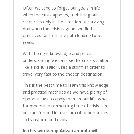
Often we tend to forget our goals in life
when the crisis appears, mobilizing our
resources only in the direction of surviving.
And when the crisis is gone, we find
ourselves far from the path leading to our
goals.
With the right knowledge and practical
understanding we can use the crisis situation
like a skillful sailor uses a storm in order to
travel very fast to the chosen destination.
This is the best time to learn this knowledge
and practical methods as we have plenty of
opportunities to apply them in our life. What
for others in a tormenting time of crisis can
be transformed in a stream of opportunities
to transform and evolve.
In this workshop Advaitananda will