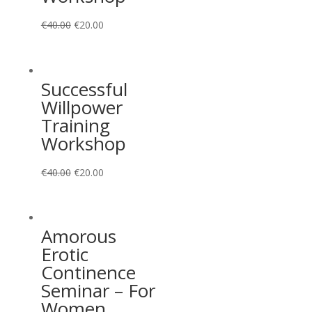
€
40.00
€
20.00
Successful
Willpower
Training
Workshop
€
40.00
€
20.00
Amorous
Erotic
Continence
Seminar – For
Women