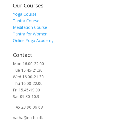
Our Courses
Yoga Course
Tantra Course
Meditation Course
Tantra for Women
Online Yoga Academy
Contact
Mon 16.00-22.00
Tue 15.45-21.30
Wed 16.00-21.30
Thu 16.00-22.00
Fri 15.45-19.00
Sat 09.30-10.3
+45 23 96 06 68
natha@natha.dk