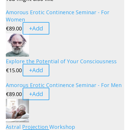
Amorous Erotic Continence Seminar - For
Women
+
Add
€
89.00
Explore the Potential of Your Consciousness
+
Add
€
15.00
Amorous Erotic Continence Seminar - For Men
+
Add
€
89.00
Astral Projection Workshop