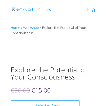
Home
/
Workshop
/ Explore the Potential of Your
Consciousness
Explore the Potential of
Your Consciousness
€
30.00
€
15.00
Add to Cart