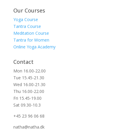
Our Courses
Yoga Course
Tantra Course
Meditation Course
Tantra for Women
Online Yoga Academy
Contact
Mon 16.00-22.00
Tue 15.45-21.30
Wed 16.00-21.30
Thu 16.00-22.00
Fri 15.45-19.00
Sat 09.30-10.3
+45 23 96 06 68
natha@natha.dk