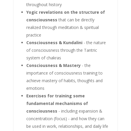
throughout history
Yogic revelations on the structure of
consciousness
that can be directly
realized through meditation & spiritual
practice
Consciousness & Kundalini
- the nature
of consciousness through the Tantric
system of chakras
Consciousness & Mastery
- the
importance of consciousness training to
achieve mastery of habits, thoughts and
emotions
Exercises for training some
fundamental mechanisms of
consciousness
- including expansion &
concentration (focus) - and how they can
be used in work, relationships, and daily life