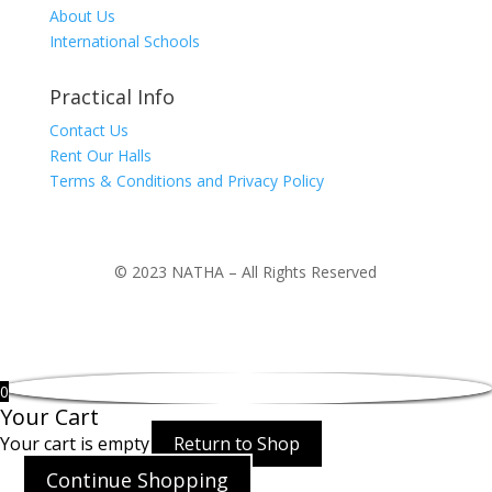
About Us
International Schools
Practical Info
Contact Us
Rent Our Halls
Terms & Conditions and Privacy Policy
© 2023 NATHA – All Rights Reserved
0
Your Cart
Your cart is empty
Return to Shop
Continue Shopping