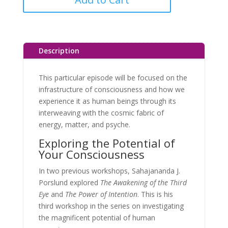
Description
This particular episode will be focused on the
infrastructure of consciousness and how we
experience it as human beings through its
interweaving with the cosmic fabric of
energy, matter, and psyche.
Exploring the Potential of
Your Consciousness
In two previous workshops, Sahajananda J.
Porslund explored
The Awakening of the Third
Eye
and
The Power of Intention
. This is his
third workshop in the series on investigating
the magnificent potential of human