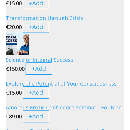
+
Add
€
15.00
Transformation through Crisis
+
Add
€
20.00
Science of Integral Success
+
Add
€
150.00
Explore the Potential of Your Consciousness
+
Add
€
15.00
Amorous Erotic Continence Seminar - For Men
+
Add
€
89.00