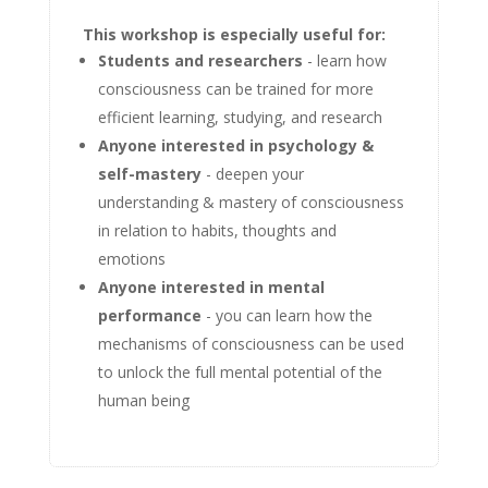
This workshop is especially useful for:
Students and researchers
- learn how
consciousness can be trained for more
efficient learning, studying, and research
Anyone interested in psychology &
self-mastery
- deepen your
understanding & mastery of consciousness
in relation to habits, thoughts and
emotions
Anyone interested in mental
performance
- you can learn how the
mechanisms of consciousness can be used
to unlock the full mental potential of the
human being