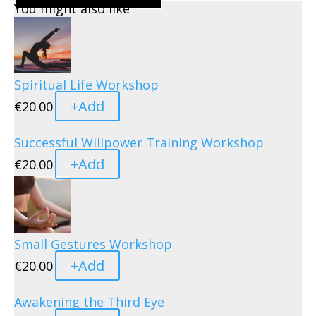
You might also like
Spiritual Life Workshop
+
Add
€
20.00
Successful Willpower Training Workshop
+
Add
€
20.00
Small Gestures Workshop
+
Add
€
20.00
Awakening the Third Eye