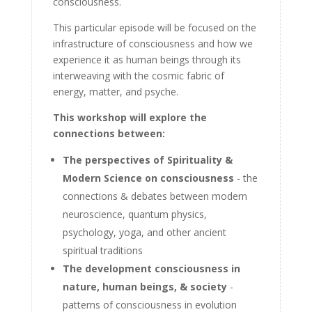
consciousness.
This particular episode will be focused on the
infrastructure of consciousness and how we
experience it as human beings through its
interweaving with the cosmic fabric of
energy, matter, and psyche.
This workshop will explore the
connections between:
The perspectives of Spirituality &
Modern Science on consciousness
- the
connections & debates between modern
neuroscience, quantum physics,
psychology, yoga, and other ancient
spiritual traditions
The development consciousness in
nature, human beings, & society
-
patterns of consciousness in evolution