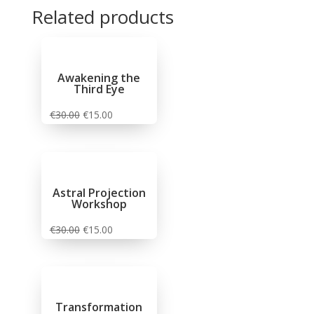
Related products
Sale!
Sale!
Sale!
Sale!
Awakening the
Third Eye
€
30.00
€
15.00
Astral Projection
Workshop
€
30.00
€
15.00
Transformation