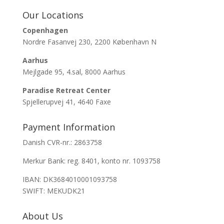
Our Locations
Copenhagen
Nordre Fasanvej 230, 2200 København N
Aarhus
Mejlgade 95, 4.sal, 8000 Aarhus
Paradise Retreat Center
Spjellerupvej 41, 4640 Faxe
Payment Information
Danish CVR-nr.: 2863758
Merkur Bank: reg. 8401, konto nr. 1093758
IBAN: DK3684010001093758
SWIFT: MEKUDK21
About Us