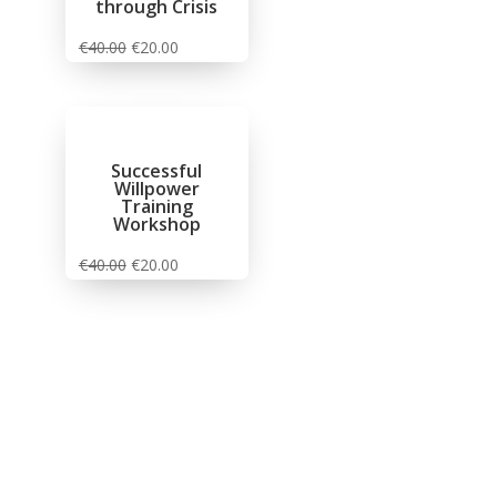
through Crisis
€
40.00
€
20.00
Successful
Willpower
Training
Workshop
€
40.00
€
20.00