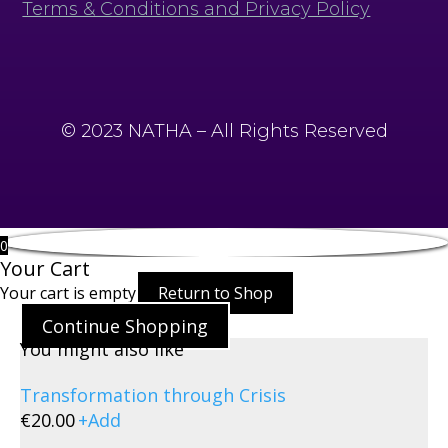
Terms & Conditions and Privacy Policy
© 2023 NATHA – All Rights Reserved
0
Your Cart
Your cart is empty
Return to Shop
Continue Shopping
You might also like
Transformation through Crisis
€
20.00
+
Add