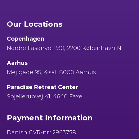
Our Locations
Copenhagen
Nordre Fasanvej 230, 2200 København N
Aarhus
Mejlgade 95, 4.sal, 8000 Aarhus
Paradise Retreat Center
Spjellerupvej 41, 4640 Faxe
Payment Information
Danish CVR-nr.: 2863758