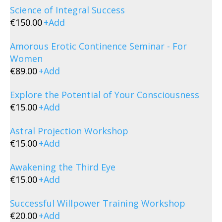
Science of Integral Success
€
150.00
+
Add
Amorous Erotic Continence Seminar - For
Women
€
89.00
+
Add
Explore the Potential of Your Consciousness
€
15.00
+
Add
Astral Projection Workshop
€
15.00
+
Add
Awakening the Third Eye
€
15.00
+
Add
Successful Willpower Training Workshop
€
20.00
+
Add