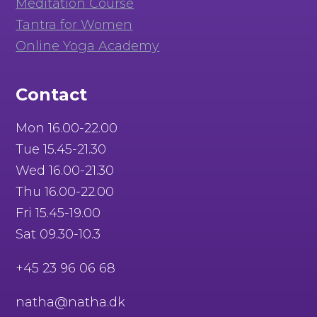
Meditation Course
Tantra for Women
Online Yoga Academy
Contact
Mon 16.00-22.00
Tue 15.45-21.30
Wed 16.00-21.30
Thu 16.00-22.00
Fri 15.45-19.00
Sat 09.30-10.3
+45 23 96 06 68
natha@natha.dk