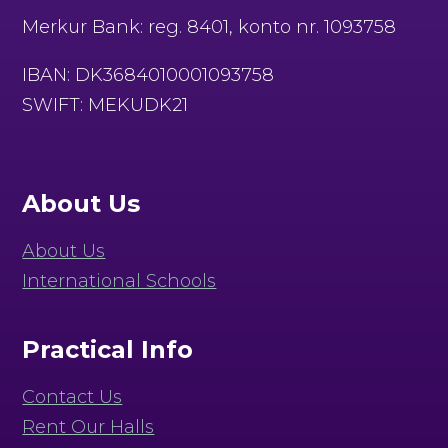
Merkur Bank: reg. 8401, konto nr. 1093758
IBAN: DK3684010001093758
SWIFT: MEKUDK21
About Us
About Us
International Schools
Practical Info
Contact Us
Rent Our Halls