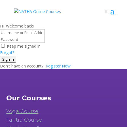
Hi, Welcome back!
Keep me signed in
Forgot?
Sign In
Don't have an account?
Register Now
Our Courses
Yoga Course
Tantra Course