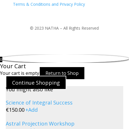
Terms & Conditions and Privacy Policy
© 2023 NATHA – All Rights Reserved
0
Your Cart
Your cart is empty
Return to Shop
Continue Shopping
You might also like
Science of Integral Success
€
150.00
+
Add
Astral Projection Workshop