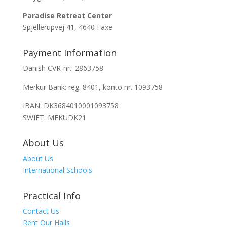
Paradise Retreat Center
Spjellerupvej 41, 4640 Faxe
Payment Information
Danish CVR-nr.: 2863758
Merkur Bank: reg. 8401, konto nr. 1093758
IBAN: DK3684010001093758
SWIFT: MEKUDK21
About Us
About Us
International Schools
Practical Info
Contact Us
Rent Our Halls