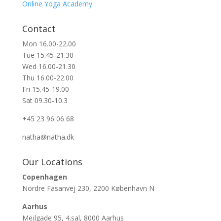
Online Yoga Academy
Contact
Mon 16.00-22.00
Tue 15.45-21.30
Wed 16.00-21.30
Thu 16.00-22.00
Fri 15.45-19.00
Sat 09.30-10.3
+45 23 96 06 68
natha@natha.dk
Our Locations
Copenhagen
Nordre Fasanvej 230, 2200 København N
Aarhus
Mejlgade 95, 4.sal, 8000 Aarhus