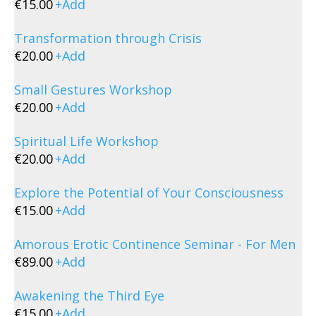
€
15.00
+
Add
Transformation through Crisis
€
20.00
+
Add
Small Gestures Workshop
€
20.00
+
Add
Spiritual Life Workshop
€
20.00
+
Add
Explore the Potential of Your Consciousness
€
15.00
+
Add
Amorous Erotic Continence Seminar - For Men
€
89.00
+
Add
Awakening the Third Eye
€
15.00
+
Add