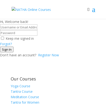
Hi, Welcome back!
Keep me signed in
Forgot?
Sign In
Don't have an account?
Register Now
Our Courses
Yoga Course
Tantra Course
Meditation Course
Tantra for Women