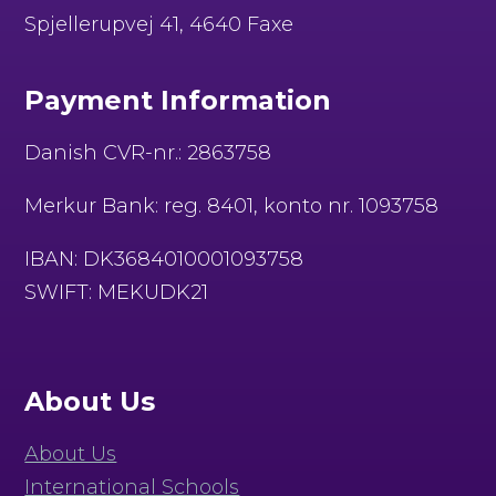
Spjellerupvej 41, 4640 Faxe
Payment Information
Danish CVR-nr.: 2863758
Merkur Bank: reg. 8401, konto nr. 1093758
IBAN: DK3684010001093758
SWIFT: MEKUDK21
About Us
About Us
International Schools