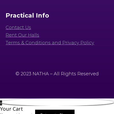
Practical Info
Contact Us
Rent Our Halls
Terms & Conditions and Privacy Policy
© 2023 NATHA – All Rights Reserved
0
Your Cart