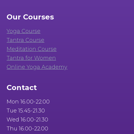
Our Courses
Yoga Course
Tantra Course
Meditation Course
Tantra for Women
Online Yoga Academy
Contact
Mon 16.00-22.00
Tue 15.45-21.30
Wed 16.00-21.30
Thu 16.00-22.00