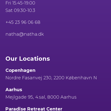
Fri 15.45-19.00
Sat 09.30-10.3
+45 23 96 06 68
natha@natha.dk
Our Locations
Copenhagen
Nordre Fasanvej 230, 2200 København N
Aarhus
Mejlgade 95, 4.sal, 8000 Aarhus
Paradise Retreat Center