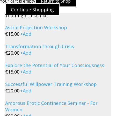
Your cart is empty
Return to Shop
Continue Shopping
You might also like
Astral Projection Workshop
€
15.00
+
Add
Transformation through Crisis
€
20.00
+
Add
Explore the Potential of Your Consciousness
€
15.00
+
Add
Successful Willpower Training Workshop
€
20.00
+
Add
Amorous Erotic Continence Seminar - For
Women
€
89.00
+
Add