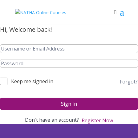
Hi, Welcome back!
Keep me signed in
Forgot?
Sign In
Don't have an account?
Register Now