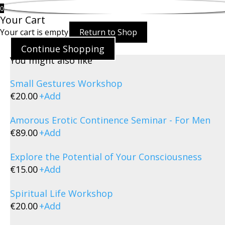
0
Your Cart
Your cart is empty
Return to Shop
Continue Shopping
You might also like
Small Gestures Workshop
€
20.00
+
Add
Amorous Erotic Continence Seminar - For Men
€
89.00
+
Add
Explore the Potential of Your Consciousness
€
15.00
+
Add
Spiritual Life Workshop
€
20.00
+
Add