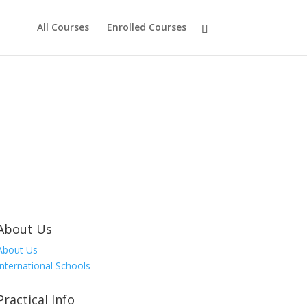
All Courses
Enrolled Courses
About Us
About Us
International Schools
Practical Info