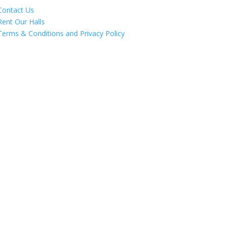
Contact Us
Rent Our Halls
Terms & Conditions and Privacy Policy