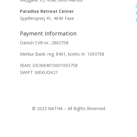
Paradise Retreat Center
Spjellerupvej 41, 4640 Faxe
Payment Information
Danish CVR-nr.: 2863758
Merkur Bank: reg. 8401, konto nr. 1093758
IBAN: DK3684010001093758
SWIFT: MEKUDK21
© 2023 NATHA – All Rights Reserved