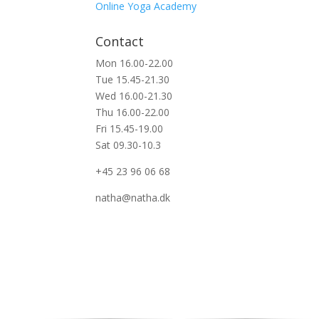
Online Yoga Academy
Contact
Mon 16.00-22.00
Tue 15.45-21.30
Wed 16.00-21.30
Thu 16.00-22.00
Fri 15.45-19.00
Sat 09.30-10.3
+45 23 96 06 68
natha@natha.dk