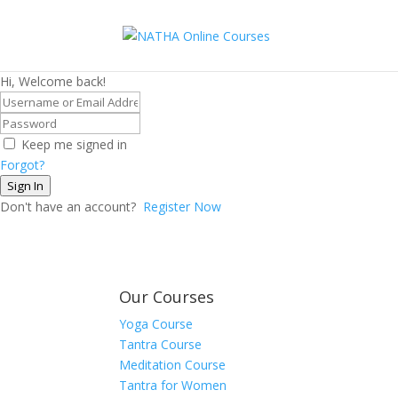
Hi, Welcome back!
Keep me signed in
Forgot?
Sign In
Don't have an account?
Register Now
Our Courses
Yoga Course
Tantra Course
Meditation Course
Tantra for Women