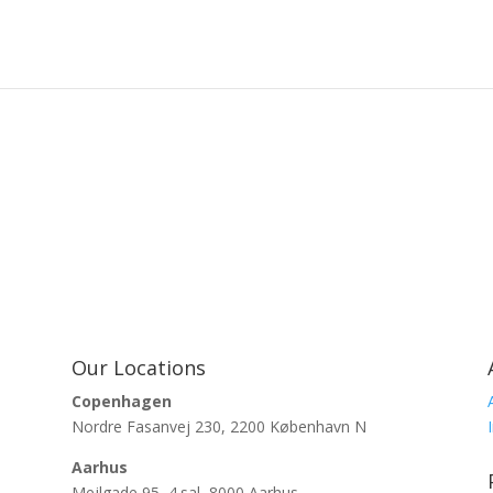
Our Locations
Copenhagen
Nordre Fasanvej 230, 2200 København N
Aarhus
Mejlgade 95, 4.sal, 8000 Aarhus