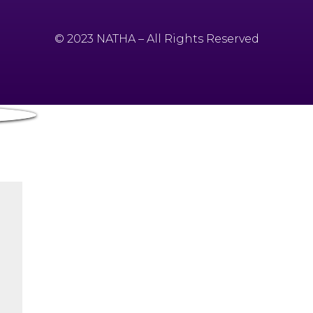
© 2023 NATHA – All Rights Reserved