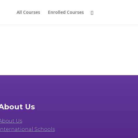
All Courses
Enrolled Courses
About Us
About Us
International Schools