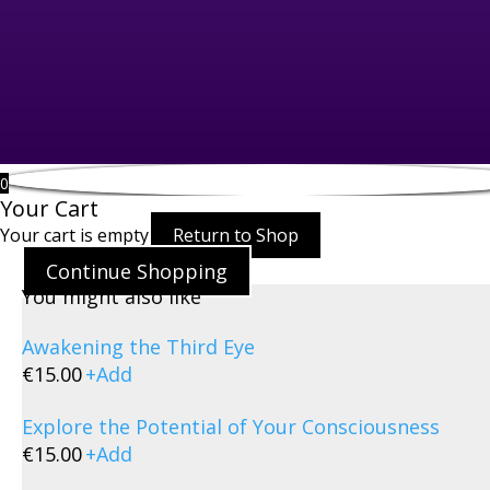
0
Your Cart
Your cart is empty
Return to Shop
Continue Shopping
You might also like
Awakening the Third Eye
€
15.00
+
Add
Explore the Potential of Your Consciousness
€
15.00
+
Add