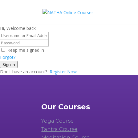
Hi, Welcome back!
Keep me signed in
Forgot?
Sign In
Don't have an account?
Register Now
Our Courses
Yoga Course
Tantra Course
Meditation Course