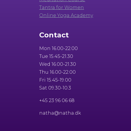
Tantra for Women
Online Yoga Academy
Contact
Mon 16.00-22.00
Tue 15.45-21.30
Wed 16.00-21.30
Thu 16.00-22.00
Fri 15.45-19.00
Sat 09.30-10.3
+45 23 96 06 68
natha@natha.dk