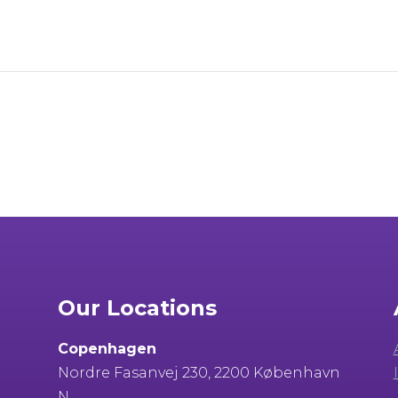
Our Locations
Copenhagen
Nordre Fasanvej 230, 2200 København
N