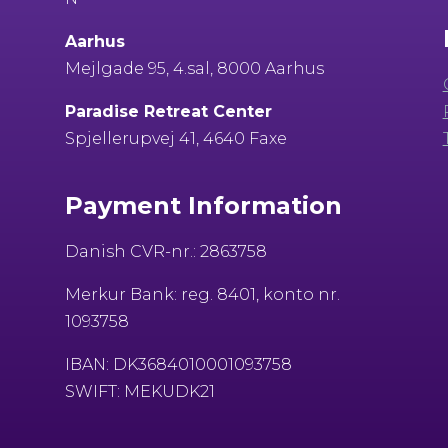
Aarhus
Mejlgade 95, 4.sal, 8000 Aarhus
Paradise Retreat Center
Spjellerupvej 41, 4640 Faxe
Payment Information
Danish CVR-nr.: 2863758
Merkur Bank: reg. 8401, konto nr.
1093758
IBAN: DK3684010001093758
SWIFT: MEKUDK21