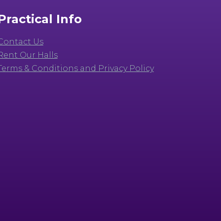
Practical Info
Contact Us
Rent Our Halls
Terms & Conditions and Privacy Policy