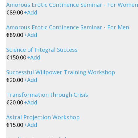
Amorous Erotic Continence Seminar - For Women
€
89.00
+
Add
Amorous Erotic Continence Seminar - For Men
€
89.00
+
Add
Science of Integral Success
€
150.00
+
Add
Successful Willpower Training Workshop
€
20.00
+
Add
Transformation through Crisis
€
20.00
+
Add
Astral Projection Workshop
€
15.00
+
Add