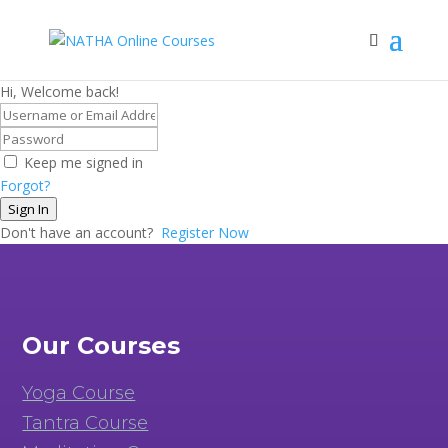
Hi, Welcome back!
Keep me signed in
Forgot?
Sign In
Don't have an account?
Register Now
Our Courses
Yoga Course
Tantra Course