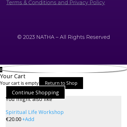
Terms & Conditions and Privacy Policy
© 2023 NATHA – All Rights Reserved
0
Your Cart
Your cart is empty
Return to Shop
Continue Shopping
You might also like
Spiritual Life Workshop
€
20.00
+
Add