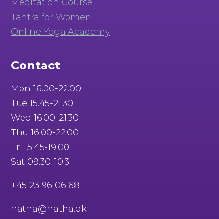
Meditation Course
Tantra for Women
Online Yoga Academy
Contact
Mon 16.00-22.00
Tue 15.45-21.30
Wed 16.00-21.30
Thu 16.00-22.00
Fri 15.45-19.00
Sat 09.30-10.3
+45 23 96 06 68
natha@natha.dk