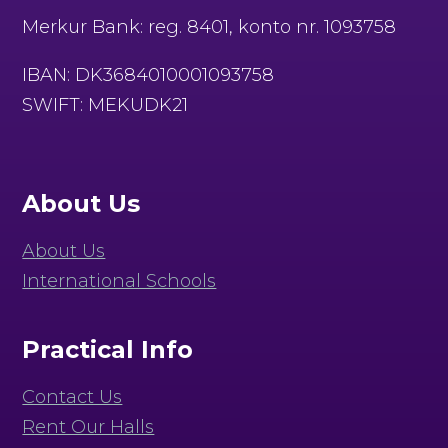
Merkur Bank: reg. 8401, konto nr. 1093758
IBAN: DK3684010001093758
SWIFT: MEKUDK21
About Us
About Us
International Schools
Practical Info
Contact Us
Rent Our Halls