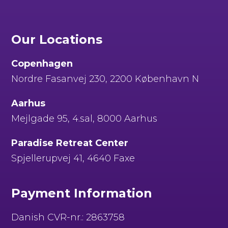
Our Locations
Copenhagen
Nordre Fasanvej 230, 2200 København N
Aarhus
Mejlgade 95, 4.sal, 8000 Aarhus
Paradise Retreat Center
Spjellerupvej 41, 4640 Faxe
Payment Information
Danish CVR-nr.: 2863758