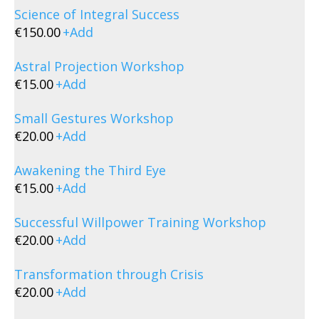
Science of Integral Success
€
150.00
+
Add
Astral Projection Workshop
€
15.00
+
Add
Small Gestures Workshop
€
20.00
+
Add
Awakening the Third Eye
€
15.00
+
Add
Successful Willpower Training Workshop
€
20.00
+
Add
Transformation through Crisis
€
20.00
+
Add