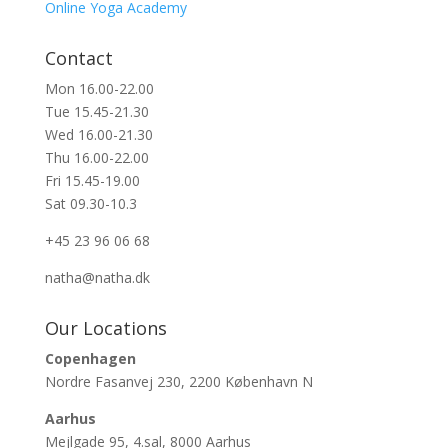
Online Yoga Academy
Contact
Mon 16.00-22.00
Tue 15.45-21.30
Wed 16.00-21.30
Thu 16.00-22.00
Fri 15.45-19.00
Sat 09.30-10.3
+45 23 96 06 68
natha@natha.dk
Our Locations
Copenhagen
Nordre Fasanvej 230, 2200 København N
Aarhus
Mejlgade 95, 4.sal, 8000 Aarhus