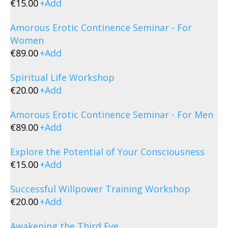
€
15.00
+
Add
Amorous Erotic Continence Seminar - For
Women
€
89.00
+
Add
Spiritual Life Workshop
€
20.00
+
Add
Amorous Erotic Continence Seminar - For Men
€
89.00
+
Add
Explore the Potential of Your Consciousness
€
15.00
+
Add
Successful Willpower Training Workshop
€
20.00
+
Add
Awakening the Third Eye