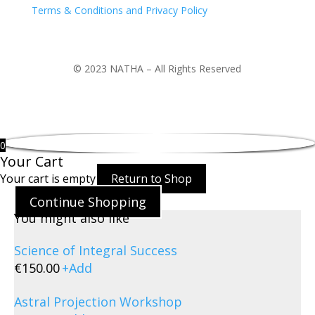
Terms & Conditions and Privacy Policy
© 2023 NATHA – All Rights Reserved
0
Your Cart
Your cart is empty
Return to Shop
Continue Shopping
You might also like
Science of Integral Success
€
150.00
+
Add
Astral Projection Workshop