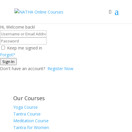
Hi, Welcome back!
Keep me signed in
Forgot?
Sign In
Don't have an account?
Register Now
Our Courses
Yoga Course
Tantra Course
Meditation Course
Tantra for Women