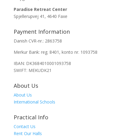
Paradise Retreat Center
Spjellerupvej 41, 4640 Faxe
Payment Information
Danish CVR-nr.: 2863758
Merkur Bank: reg. 8401, konto nr. 1093758
IBAN: DK3684010001093758
SWIFT: MEKUDK21
About Us
About Us
International Schools
Practical Info
Contact Us
Rent Our Halls