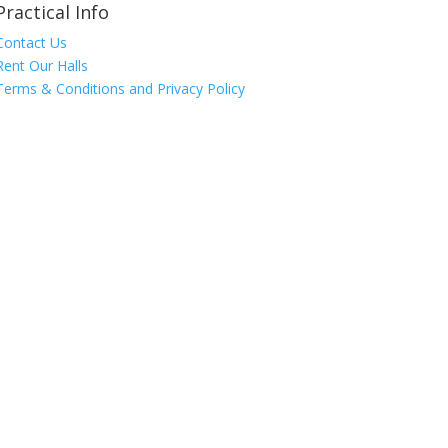
Practical Info
Contact Us
Rent Our Halls
Terms & Conditions and Privacy Policy