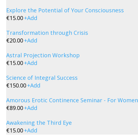
Explore the Potential of Your Consciousness
€
15.00
+
Add
Transformation through Crisis
€
20.00
+
Add
Astral Projection Workshop
€
15.00
+
Add
Science of Integral Success
€
150.00
+
Add
Amorous Erotic Continence Seminar - For Women
€
89.00
+
Add
Awakening the Third Eye
€
15.00
+
Add