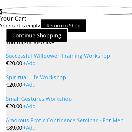
0
Your Cart
Your cart is empty
Return to Shop
Continue Shopping
You might also like
Successful Willpower Training Workshop
€
20.00
+
Add
Spiritual Life Workshop
€
20.00
+
Add
Small Gestures Workshop
€
20.00
+
Add
Amorous Erotic Continence Seminar - For Men
€
89.00
+
Add