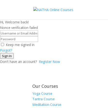
Hi, Welcome back!
Nonce verification failed
Keep me signed in
Forgot?
Sign In
Don't have an account?
Register Now
Our Courses
Yoga Course
Tantra Course
Meditation Course