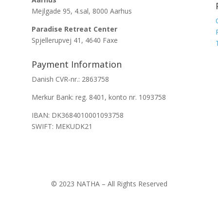
Mejlgade 95, 4.sal, 8000 Aarhus
Paradise Retreat Center
Spjellerupvej 41, 4640 Faxe
Payment Information
Danish CVR-nr.: 2863758
Merkur Bank: reg. 8401, konto nr. 1093758
IBAN: DK3684010001093758
SWIFT: MEKUDK21
© 2023 NATHA – All Rights Reserved