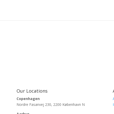
Our Locations
Copenhagen
Nordre Fasanvej 230, 2200 København N
Aarhus