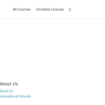
All Courses
Enrolled Courses
About Us
About Us
International Schools