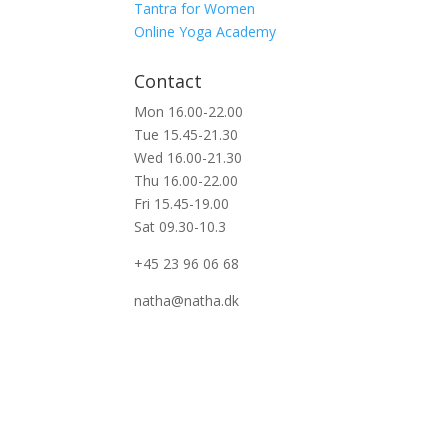
Tantra for Women
Online Yoga Academy
Contact
Mon 16.00-22.00
Tue 15.45-21.30
Wed 16.00-21.30
Thu 16.00-22.00
Fri 15.45-19.00
Sat 09.30-10.3
+45 23 96 06 68
natha@natha.dk