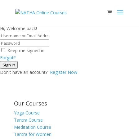
Hi, Welcome back!
Keep me signed in
Forgot?
Sign In
Don't have an account?
Register Now
Our Courses
Yoga Course
Tantra Course
Meditation Course
Tantra for Women