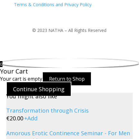
Terms & Conditions and Privacy Policy
© 2023 NATHA – All Rights Reserved
0
Your Cart
Your cart is empty
Return to Shop
Continue Shopping
You might also like
Transformation through Crisis
€
20.00
+
Add
Amorous Erotic Continence Seminar - For Men