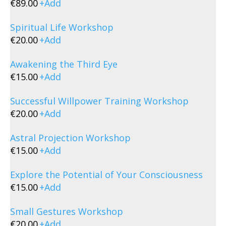
€
89.00
+
Add
Spiritual Life Workshop
€
20.00
+
Add
Awakening the Third Eye
€
15.00
+
Add
Successful Willpower Training Workshop
€
20.00
+
Add
Astral Projection Workshop
€
15.00
+
Add
Explore the Potential of Your Consciousness
€
15.00
+
Add
Small Gestures Workshop
€
20.00
+
Add