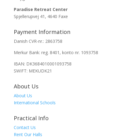
Paradise Retreat Center
Spjellerupvej 41, 4640 Faxe
Payment Information
Danish CVR-nr.: 2863758
Merkur Bank: reg. 8401, konto nr. 1093758
IBAN: DK3684010001093758
SWIFT: MEKUDK21
About Us
About Us
International Schools
Practical Info
Contact Us
Rent Our Halls