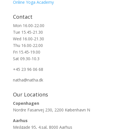
Online Yoga Academy
Contact
Mon 16.00-22.00
Tue 15.45-21.30
Wed 16.00-21.30
Thu 16.00-22.00
Fri 15.45-19.00
Sat 09.30-10.3
+45 23 96 06 68
natha@natha.dk
Our Locations
Copenhagen
Nordre Fasanvej 230, 2200 København N
Aarhus
Mejlgade 95, 4.sal, 8000 Aarhus