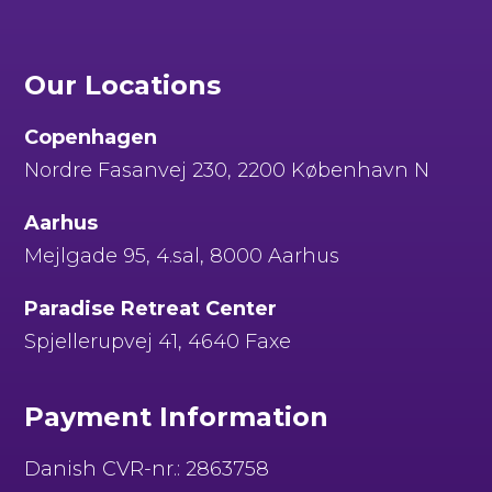
Our Locations
Copenhagen
Nordre Fasanvej 230, 2200 København N
Aarhus
Mejlgade 95, 4.sal, 8000 Aarhus
Paradise Retreat Center
Spjellerupvej 41, 4640 Faxe
Payment Information
Danish CVR-nr.: 2863758