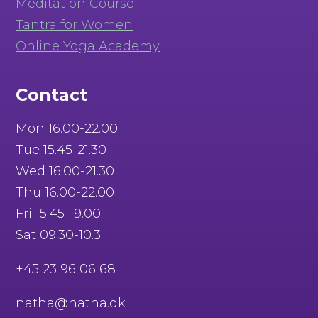
Meditation Course
Tantra for Women
Online Yoga Academy
Contact
Mon 16.00-22.00
Tue 15.45-21.30
Wed 16.00-21.30
Thu 16.00-22.00
Fri 15.45-19.00
Sat 09.30-10.3
+45 23 96 06 68
natha@natha.dk