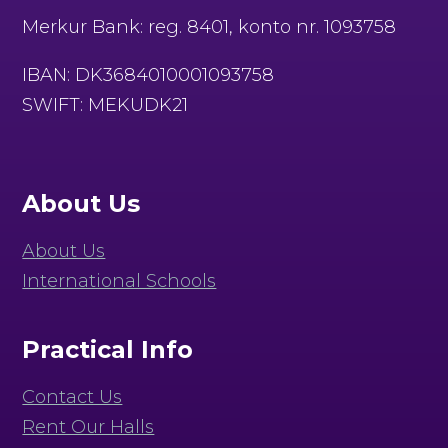
Merkur Bank: reg. 8401, konto nr. 1093758
IBAN: DK3684010001093758
SWIFT: MEKUDK21
About Us
About Us
International Schools
Practical Info
Contact Us
Rent Our Halls