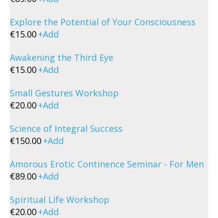
Explore the Potential of Your Consciousness
€
15.00
+
Add
Awakening the Third Eye
€
15.00
+
Add
Small Gestures Workshop
€
20.00
+
Add
Science of Integral Success
€
150.00
+
Add
Amorous Erotic Continence Seminar - For Men
€
89.00
+
Add
Spiritual Life Workshop
€
20.00
+
Add