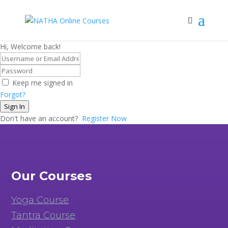
Hi, Welcome back!
Keep me signed in
Forgot?
Sign In
Don't have an account?
Register Now
Our Courses
Yoga Course
Tantra Course