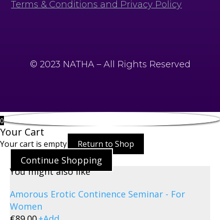
Terms & Conditions and Privacy Policy
© 2023 NATHA – All Rights Reserved
0
Your Cart
Your cart is empty
Return to Shop
Continue Shopping
You might also like
Amorous Erotic Continence Seminar - For
Women
€
89.00
+
Add