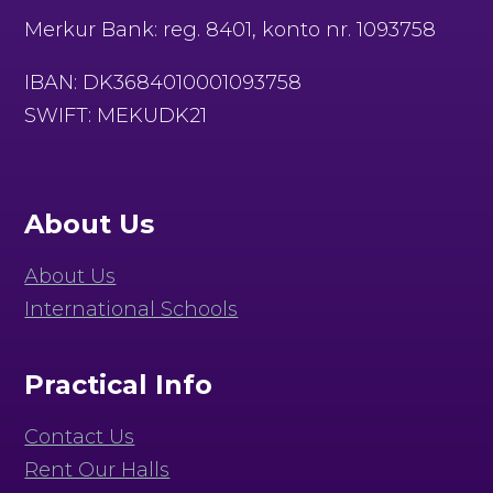
Merkur Bank: reg. 8401, konto nr. 1093758
IBAN: DK3684010001093758
SWIFT: MEKUDK21
About Us
About Us
International Schools
Practical Info
Contact Us
Rent Our Halls