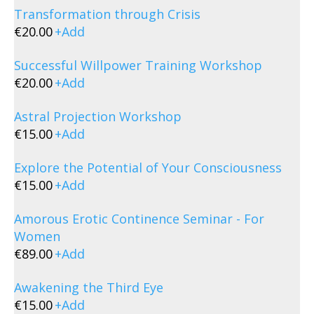
Transformation through Crisis
€
20.00
+
Add
Successful Willpower Training Workshop
€
20.00
+
Add
Astral Projection Workshop
€
15.00
+
Add
Explore the Potential of Your Consciousness
€
15.00
+
Add
Amorous Erotic Continence Seminar - For
Women
€
89.00
+
Add
Awakening the Third Eye
€
15.00
+
Add