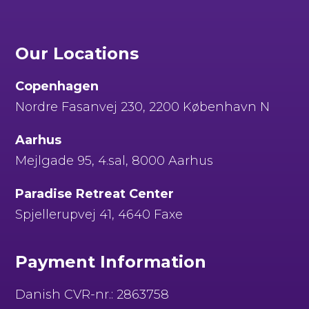
Our Locations
Copenhagen
Nordre Fasanvej 230, 2200 København N
Aarhus
Mejlgade 95, 4.sal, 8000 Aarhus
Paradise Retreat Center
Spjellerupvej 41, 4640 Faxe
Payment Information
Danish CVR-nr.: 2863758