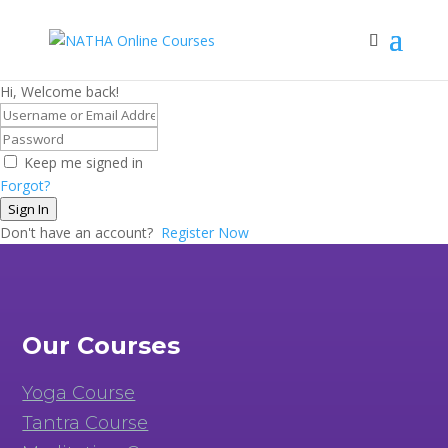
Hi, Welcome back!
Keep me signed in
Forgot?
Sign In
Don't have an account?
Register Now
Our Courses
Yoga Course
Tantra Course