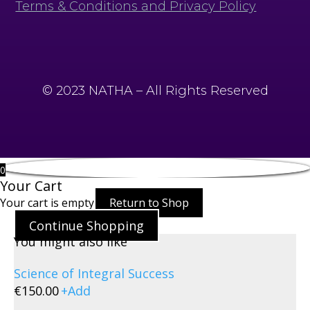
Terms & Conditions and Privacy Policy
© 2023 NATHA – All Rights Reserved
0
Your Cart
Your cart is empty
Return to Shop
Continue Shopping
You might also like
Science of Integral Success
€
150.00
+
Add