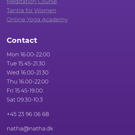
Meditation Course
Tantra for Women
Online Yoga Academy
Contact
Mon 16.00-22.00
Tue 15.45-21.30
Wed 16.00-21.30
Thu 16.00-22.00
Fri 15.45-19.00
Sat 09.30-10.3
+45 23 96 06 68
natha@natha.dk