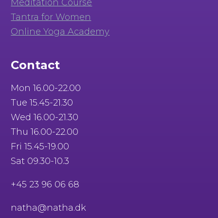
Meditation Course
Tantra for Women
Online Yoga Academy
Contact
Mon 16.00-22.00
Tue 15.45-21.30
Wed 16.00-21.30
Thu 16.00-22.00
Fri 15.45-19.00
Sat 09.30-10.3
+45 23 96 06 68
natha@natha.dk