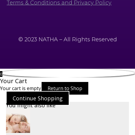
Terms & Conditions and Privacy Policy
© 2023 NATHA – All Rights Reserved
0
Your Cart
Your cart is empty
Return to Shop
Continue Shopping
You might also like