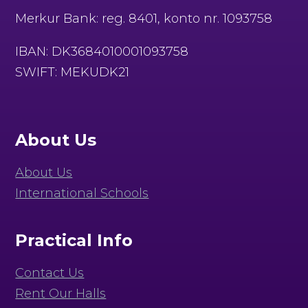
Merkur Bank: reg. 8401, konto nr. 1093758
IBAN: DK3684010001093758
SWIFT: MEKUDK21
About Us
About Us
International Schools
Practical Info
Contact Us
Rent Our Halls