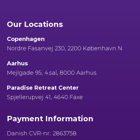
Our Locations
Copenhagen
Nordre Fasanvej 230, 2200 København N
Aarhus
Mejlgade 95, 4.sal, 8000 Aarhus
Paradise Retreat Center
Spjellerupvej 41, 4640 Faxe
Payment Information
Danish CVR-nr.: 2863758