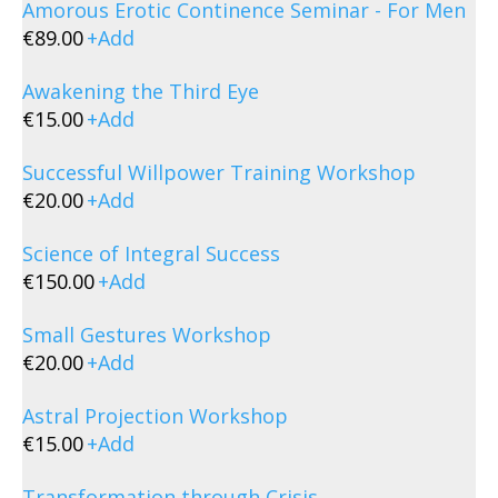
Amorous Erotic Continence Seminar - For Men
€
89.00
+
Add
Awakening the Third Eye
€
15.00
+
Add
Successful Willpower Training Workshop
€
20.00
+
Add
Science of Integral Success
€
150.00
+
Add
Small Gestures Workshop
€
20.00
+
Add
Astral Projection Workshop
€
15.00
+
Add
Transformation through Crisis