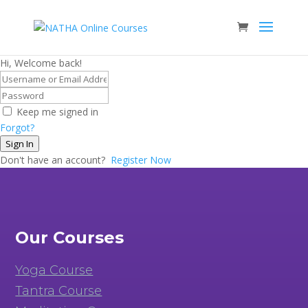
Hi, Welcome back!
Keep me signed in
Forgot?
Sign In
Don't have an account?
Register Now
Our Courses
Yoga Course
Tantra Course