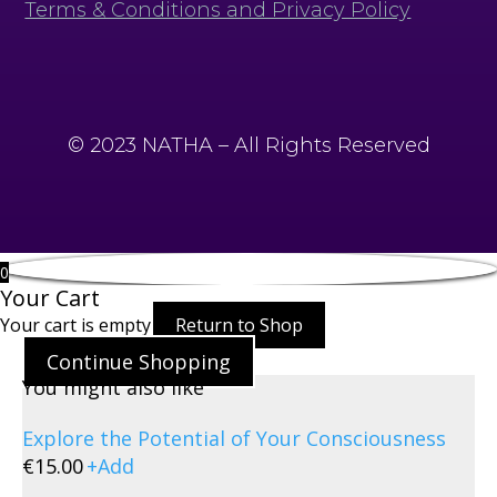
Terms & Conditions and Privacy Policy
© 2023 NATHA – All Rights Reserved
0
Your Cart
Your cart is empty
Return to Shop
Continue Shopping
You might also like
Explore the Potential of Your Consciousness
€
15.00
+
Add