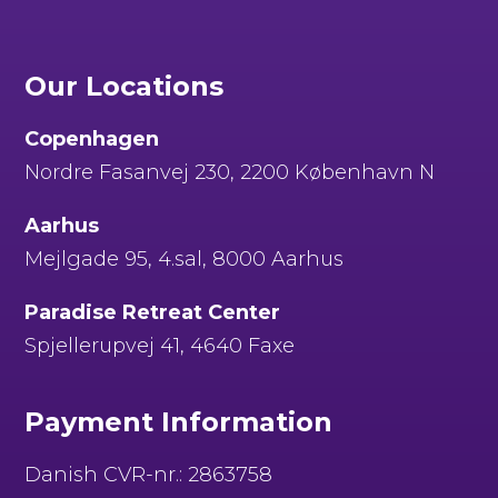
Our Locations
Copenhagen
Nordre Fasanvej 230, 2200 København N
Aarhus
Mejlgade 95, 4.sal, 8000 Aarhus
Paradise Retreat Center
Spjellerupvej 41, 4640 Faxe
Payment Information
Danish CVR-nr.: 2863758