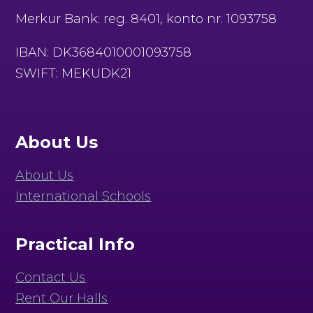
Merkur Bank: reg. 8401, konto nr. 1093758
IBAN: DK3684010001093758
SWIFT: MEKUDK21
About Us
About Us
International Schools
Practical Info
Contact Us
Rent Our Halls