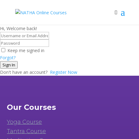
Hi, Welcome back!
Keep me signed in
Forgot?
Sign In
Don't have an account?
Register Now
Our Courses
Yoga Course
Tantra Course