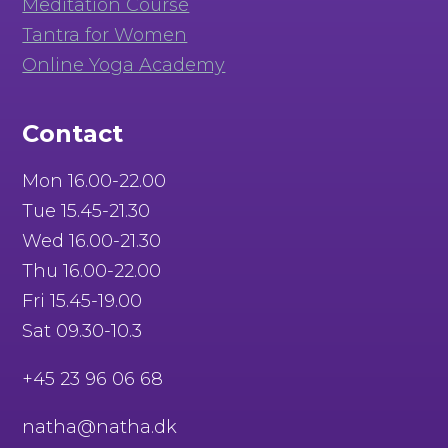
Meditation Course
Tantra for Women
Online Yoga Academy
Contact
Mon 16.00-22.00
Tue 15.45-21.30
Wed 16.00-21.30
Thu 16.00-22.00
Fri 15.45-19.00
Sat 09.30-10.3
+45 23 96 06 68
natha@natha.dk