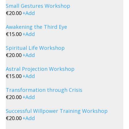
Small Gestures Workshop
€
20.00
+
Add
Awakening the Third Eye
€
15.00
+
Add
Spiritual Life Workshop
€
20.00
+
Add
Astral Projection Workshop
€
15.00
+
Add
Transformation through Crisis
€
20.00
+
Add
Successful Willpower Training Workshop
€
20.00
+
Add