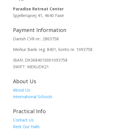
Paradise Retreat Center
Spjellerupvej 41, 4640 Faxe
Payment Information
Danish CVR-nr.: 2863758
Merkur Bank: reg. 8401, konto nr. 1093758
IBAN: DK3684010001093758
SWIFT: MEKUDK21
About Us
About Us
International Schools
Practical Info
Contact Us
Rent Our Halls