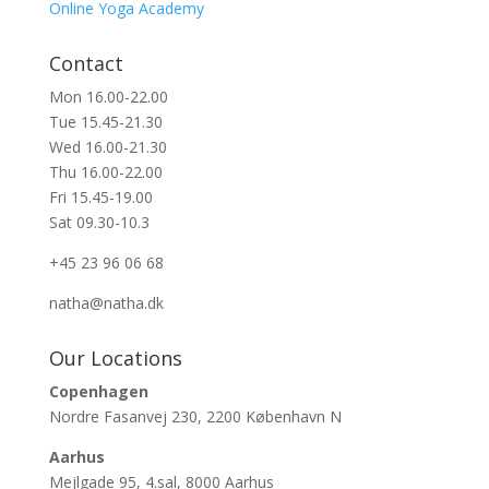
Online Yoga Academy
Contact
Mon 16.00-22.00
Tue 15.45-21.30
Wed 16.00-21.30
Thu 16.00-22.00
Fri 15.45-19.00
Sat 09.30-10.3
+45 23 96 06 68
natha@natha.dk
Our Locations
Copenhagen
Nordre Fasanvej 230, 2200 København N
Aarhus
Mejlgade 95, 4.sal, 8000 Aarhus