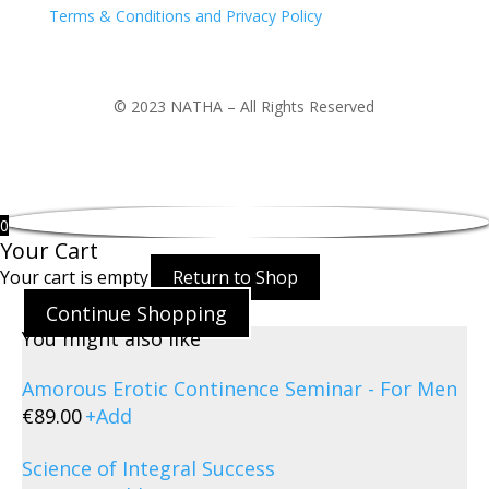
Terms & Conditions and Privacy Policy
© 2023 NATHA – All Rights Reserved
0
Your Cart
Your cart is empty
Return to Shop
Continue Shopping
You might also like
Amorous Erotic Continence Seminar - For Men
€
89.00
+
Add
Science of Integral Success