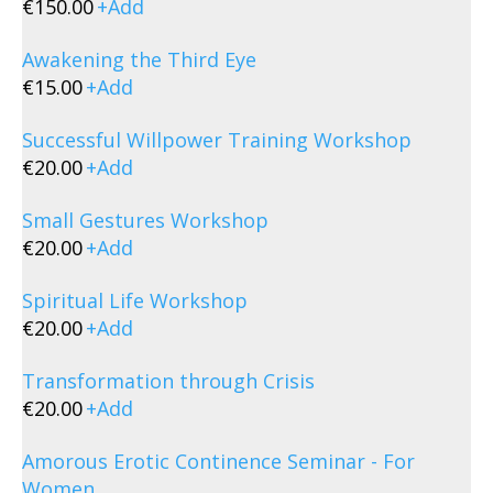
€
150.00
+
Add
Awakening the Third Eye
€
15.00
+
Add
Successful Willpower Training Workshop
€
20.00
+
Add
Small Gestures Workshop
€
20.00
+
Add
Spiritual Life Workshop
€
20.00
+
Add
Transformation through Crisis
€
20.00
+
Add
Amorous Erotic Continence Seminar - For
Women