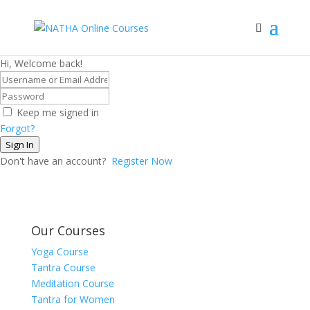
Hi, Welcome back!
Keep me signed in
Forgot?
Sign In
Don't have an account?
Register Now
Our Courses
Yoga Course
Tantra Course
Meditation Course
Tantra for Women