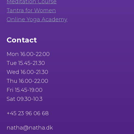
Meditation Course
Tantra for Women
Online Yoga Academy
Contact
Mon 16.00-22.00
Tue 15.45-21.30
Wed 16.00-21.30
Thu 16.00-22.00
Fri 15.45-19.00
Sat 09.30-10.3
+45 23 96 06 68
natha@natha.dk