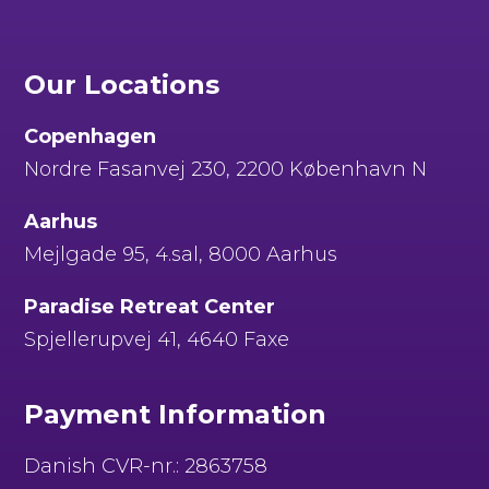
Our Locations
Copenhagen
Nordre Fasanvej 230, 2200 København N
Aarhus
Mejlgade 95, 4.sal, 8000 Aarhus
Paradise Retreat Center
Spjellerupvej 41, 4640 Faxe
Payment Information
Danish CVR-nr.: 2863758