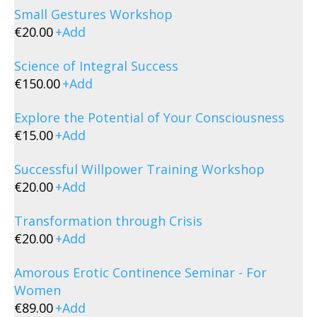
Small Gestures Workshop
€
20.00
+
Add
Science of Integral Success
€
150.00
+
Add
Explore the Potential of Your Consciousness
€
15.00
+
Add
Successful Willpower Training Workshop
€
20.00
+
Add
Transformation through Crisis
€
20.00
+
Add
Amorous Erotic Continence Seminar - For
Women
€
89.00
+
Add