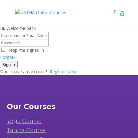
Hi, Welcome back!
Keep me signed in
Forgot?
Sign In
Don't have an account?
Register Now
Our Courses
Yoga Course
Tantra Course