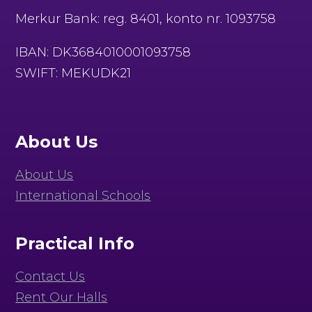
Merkur Bank: reg. 8401, konto nr. 1093758
IBAN: DK3684010001093758
SWIFT: MEKUDK21
About Us
About Us
International Schools
Practical Info
Contact Us
Rent Our Halls