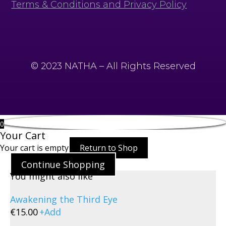
Terms & Conditions and Privacy Policy
© 2023 NATHA – All Rights Reserved
0
Your Cart
Your cart is empty
Return to Shop
Continue Shopping
You might also like
Awakening the Third Eye
€
15.00
+
Add