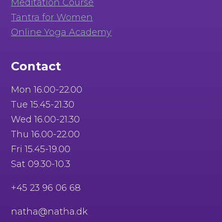
Meditation Course
Tantra for Women
Online Yoga Academy
Contact
Mon 16.00-22.00
Tue 15.45-21.30
Wed 16.00-21.30
Thu 16.00-22.00
Fri 15.45-19.00
Sat 09.30-10.3
+45 23 96 06 68
natha@natha.dk