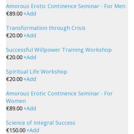
Amorous Erotic Continence Seminar - For Men
€
89.00
+
Add
Transformation through Crisis
€
20.00
+
Add
Successful Willpower Training Workshop
€
20.00
+
Add
Spiritual Life Workshop
€
20.00
+
Add
Amorous Erotic Continence Seminar - For
Women
€
89.00
+
Add
Science of Integral Success
€
150.00
+
Add