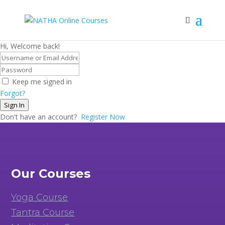
Hi, Welcome back!
Keep me signed in
Forgot?
Sign In
Don't have an account?
Register Now
Our Courses
Yoga Course
Tantra Course