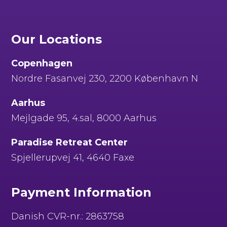
Our Locations
Copenhagen
Nordre Fasanvej 230, 2200 København N
Aarhus
Mejlgade 95, 4.sal, 8000 Aarhus
Paradise Retreat Center
Spjellerupvej 41, 4640 Faxe
Payment Information
Danish CVR-nr.: 2863758