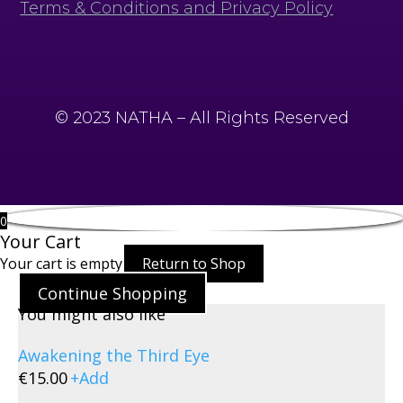
Terms & Conditions and Privacy Policy
© 2023 NATHA – All Rights Reserved
0
Your Cart
Your cart is empty
Return to Shop
Continue Shopping
You might also like
Awakening the Third Eye
€
15.00
+
Add