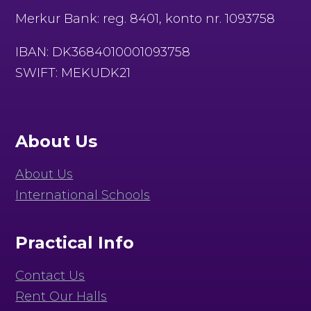
Merkur Bank: reg. 8401, konto nr. 1093758
IBAN: DK3684010001093758
SWIFT: MEKUDK21
About Us
About Us
International Schools
Practical Info
Contact Us
Rent Our Halls