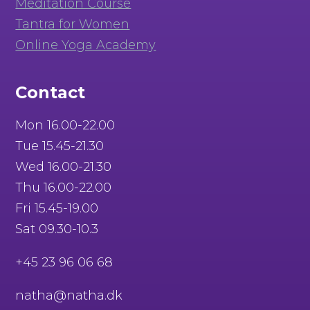
Meditation Course
Tantra for Women
Online Yoga Academy
Contact
Mon 16.00-22.00
Tue 15.45-21.30
Wed 16.00-21.30
Thu 16.00-22.00
Fri 15.45-19.00
Sat 09.30-10.3
+45 23 96 06 68
natha@natha.dk