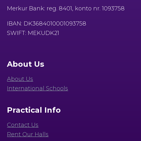
Merkur Bank: reg. 8401, konto nr. 1093758
IBAN: DK3684010001093758
SWIFT: MEKUDK21
About Us
About Us
International Schools
Practical Info
Contact Us
Rent Our Halls