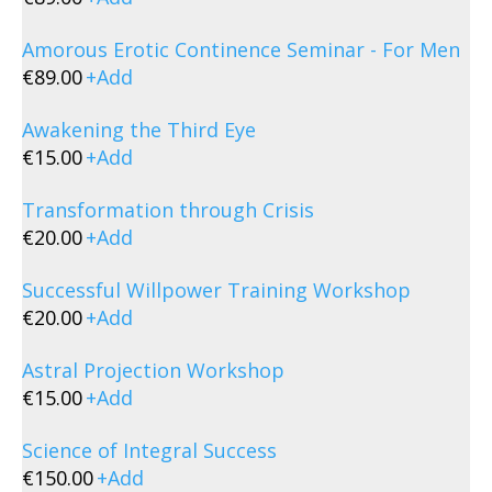
Amorous Erotic Continence Seminar - For Men
€
89.00
+
Add
Awakening the Third Eye
€
15.00
+
Add
Transformation through Crisis
€
20.00
+
Add
Successful Willpower Training Workshop
€
20.00
+
Add
Astral Projection Workshop
€
15.00
+
Add
Science of Integral Success
€
150.00
+
Add