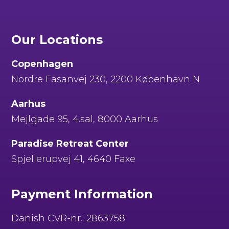
Our Locations
Copenhagen
Nordre Fasanvej 230, 2200 København N
Aarhus
Mejlgade 95, 4.sal, 8000 Aarhus
Paradise Retreat Center
Spjellerupvej 41, 4640 Faxe
Payment Information
Danish CVR-nr.: 2863758