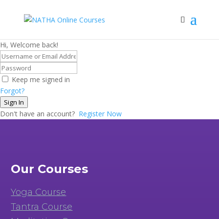
Hi, Welcome back!
Keep me signed in
Forgot?
Sign In
Don't have an account?
Register Now
Our Courses
Yoga Course
Tantra Course