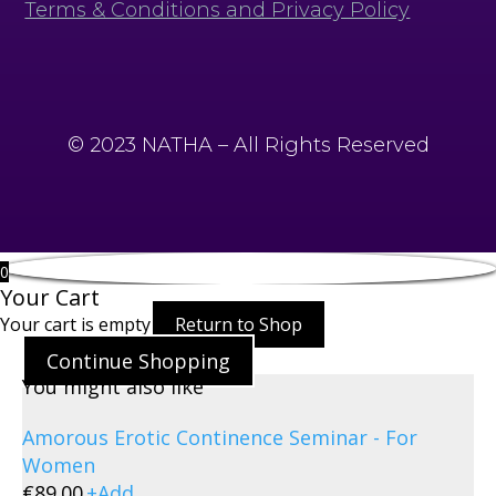
Terms & Conditions and Privacy Policy
© 2023 NATHA – All Rights Reserved
0
Your Cart
Your cart is empty
Return to Shop
Continue Shopping
You might also like
Amorous Erotic Continence Seminar - For
Women
€
89.00
+
Add