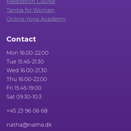
Meditation Course
Tantra for Women
Online Yoga Academy
Contact
Mon 16.00-22.00
Tue 15.45-21.30
Wed 16.00-21.30
Thu 16.00-22.00
Fri 15.45-19.00
Sat 09.30-10.3
+45 23 96 06 68
natha@natha.dk