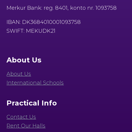
Merkur Bank: reg. 8401, konto nr. 1093758
IBAN: DK3684010001093758
SWIFT: MEKUDK21
About Us
About Us
International Schools
Practical Info
Contact Us
Rent Our Halls