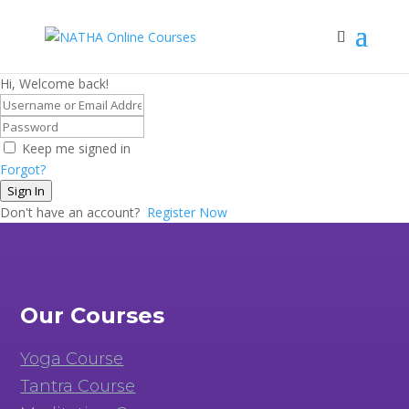
Hi, Welcome back!
Keep me signed in
Forgot?
Sign In
Don't have an account?
Register Now
Our Courses
Yoga Course
Tantra Course