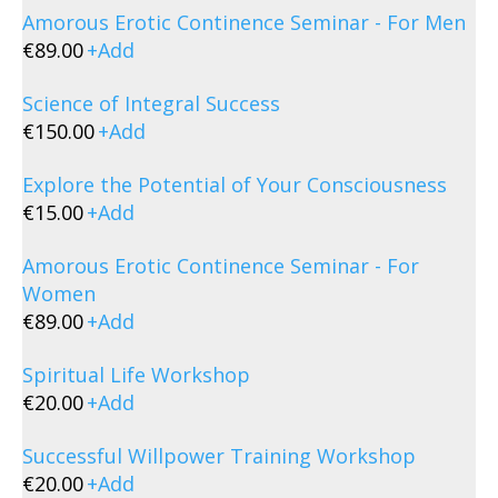
Amorous Erotic Continence Seminar - For Men
€
89.00
+
Add
Science of Integral Success
€
150.00
+
Add
Explore the Potential of Your Consciousness
€
15.00
+
Add
Amorous Erotic Continence Seminar - For
Women
€
89.00
+
Add
Spiritual Life Workshop
€
20.00
+
Add
Successful Willpower Training Workshop
€
20.00
+
Add