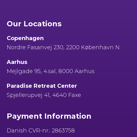
Our Locations
Copenhagen
Nordre Fasanvej 230, 2200 København N
Aarhus
Mejlgade 95, 4.sal, 8000 Aarhus
Paradise Retreat Center
Spjellerupvej 41, 4640 Faxe
Payment Information
Danish CVR-nr.: 2863758