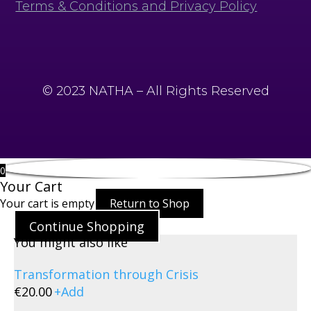
Terms & Conditions and Privacy Policy
© 2023 NATHA – All Rights Reserved
0
Your Cart
Your cart is empty
Return to Shop
Continue Shopping
You might also like
Transformation through Crisis
€
20.00
+
Add