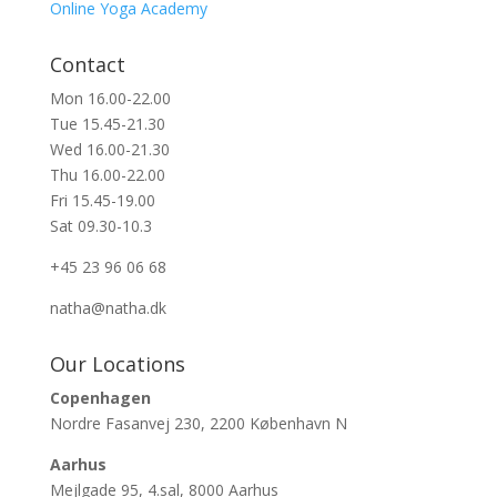
Online Yoga Academy
Contact
Mon 16.00-22.00
Tue 15.45-21.30
Wed 16.00-21.30
Thu 16.00-22.00
Fri 15.45-19.00
Sat 09.30-10.3
+45 23 96 06 68
natha@natha.dk
Our Locations
Copenhagen
Nordre Fasanvej 230, 2200 København N
Aarhus
Mejlgade 95, 4.sal, 8000 Aarhus