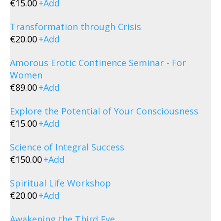
€
15.00
+
Add
Transformation through Crisis
€
20.00
+
Add
Amorous Erotic Continence Seminar - For
Women
€
89.00
+
Add
Explore the Potential of Your Consciousness
€
15.00
+
Add
Science of Integral Success
€
150.00
+
Add
Spiritual Life Workshop
€
20.00
+
Add
Awakening the Third Eye