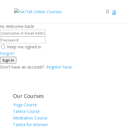
Hi, Welcome back!
Keep me signed in
Forgot?
Sign In
Don't have an account?
Register Now
Our Courses
Yoga Course
Tantra Course
Meditation Course
Tantra for Women