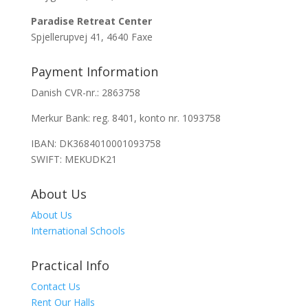
Paradise Retreat Center
Spjellerupvej 41, 4640 Faxe
Payment Information
Danish CVR-nr.: 2863758
Merkur Bank: reg. 8401, konto nr. 1093758
IBAN: DK3684010001093758
SWIFT: MEKUDK21
About Us
About Us
International Schools
Practical Info
Contact Us
Rent Our Halls