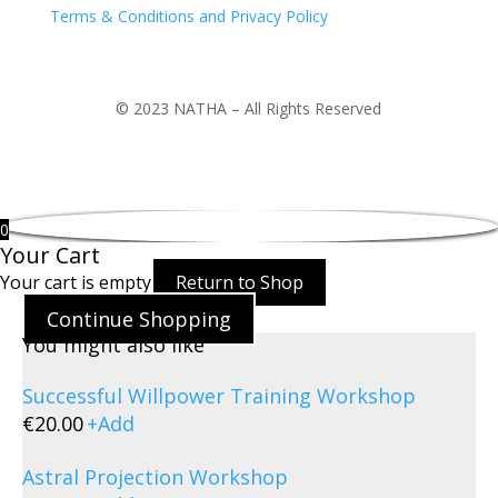
Terms & Conditions and Privacy Policy
© 2023 NATHA – All Rights Reserved
0
Your Cart
Your cart is empty
Return to Shop
Continue Shopping
You might also like
Successful Willpower Training Workshop
€
20.00
+
Add
Astral Projection Workshop