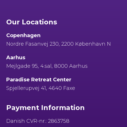
Our Locations
Copenhagen
Nordre Fasanvej 230, 2200 København N
Aarhus
Mejlgade 95, 4.sal, 8000 Aarhus
Paradise Retreat Center
Spjellerupvej 41, 4640 Faxe
Payment Information
Danish CVR-nr.: 2863758