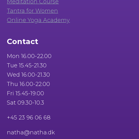
Meditation Course
Tantra for Women
Online Yoga Academy
Contact
Mon 16.00-22.00
Tue 15.45-21.30
Wed 16.00-21.30
Thu 16.00-22.00
Fri 15.45-19.00
Sat 09.30-10.3
+45 23 96 06 68
natha@natha.dk