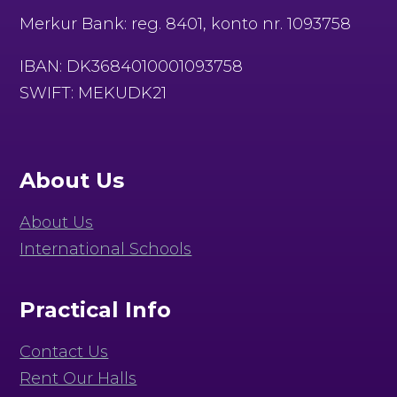
Merkur Bank: reg. 8401, konto nr. 1093758
IBAN: DK3684010001093758
SWIFT: MEKUDK21
About Us
About Us
International Schools
Practical Info
Contact Us
Rent Our Halls