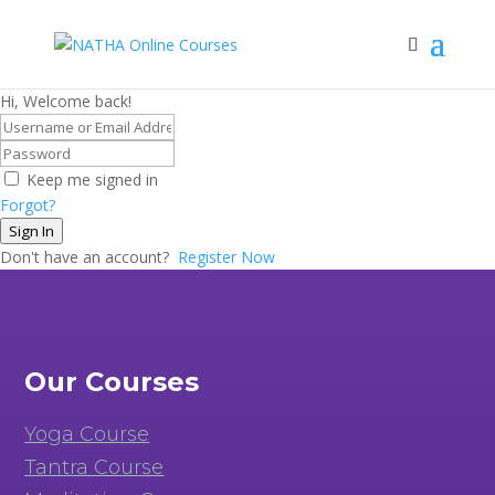
Hi, Welcome back!
Keep me signed in
Forgot?
Sign In
Don't have an account?
Register Now
Our Courses
Yoga Course
Tantra Course