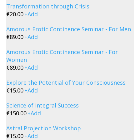
Transformation through Crisis
€
20.00
+
Add
Amorous Erotic Continence Seminar - For Men
€
89.00
+
Add
Amorous Erotic Continence Seminar - For
Women
€
89.00
+
Add
Explore the Potential of Your Consciousness
€
15.00
+
Add
Science of Integral Success
€
150.00
+
Add
Astral Projection Workshop
€
15.00
+
Add