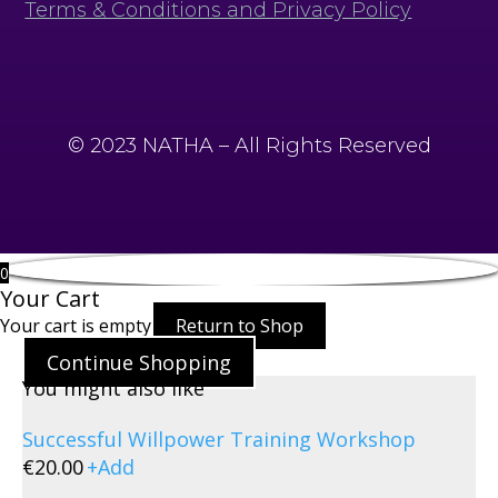
Terms & Conditions and Privacy Policy
© 2023 NATHA – All Rights Reserved
0
Your Cart
Your cart is empty
Return to Shop
Continue Shopping
You might also like
Successful Willpower Training Workshop
€
20.00
+
Add