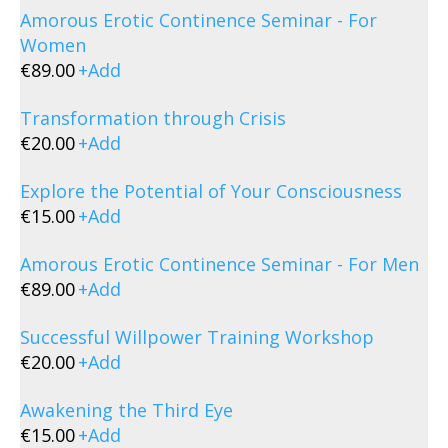
Amorous Erotic Continence Seminar - For
Women
€
89.00
+
Add
Transformation through Crisis
€
20.00
+
Add
Explore the Potential of Your Consciousness
€
15.00
+
Add
Amorous Erotic Continence Seminar - For Men
€
89.00
+
Add
Successful Willpower Training Workshop
€
20.00
+
Add
Awakening the Third Eye
€
15.00
+
Add