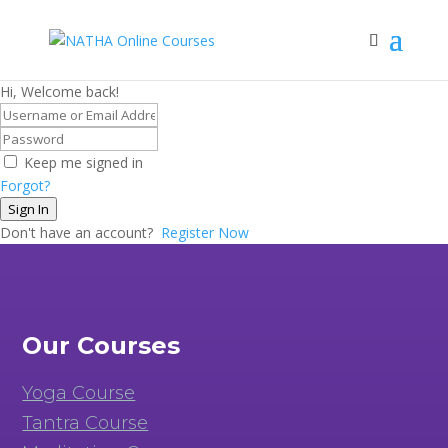
Hi, Welcome back!
Keep me signed in
Forgot?
Sign In
Don't have an account?
Register Now
Our Courses
Yoga Course
Tantra Course