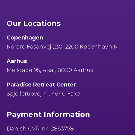
Our Locations
Copenhagen
Nordre Fasanvej 230, 2200 København N
Aarhus
Mejlgade 95, 4.sal, 8000 Aarhus
Paradise Retreat Center
Spjellerupvej 41, 4640 Faxe
Payment Information
Danish CVR-nr.: 2863758