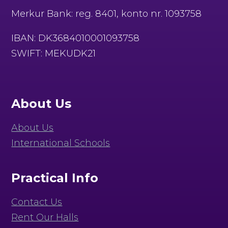
Merkur Bank: reg. 8401, konto nr. 1093758
IBAN: DK3684010001093758
SWIFT: MEKUDK21
About Us
About Us
International Schools
Practical Info
Contact Us
Rent Our Halls