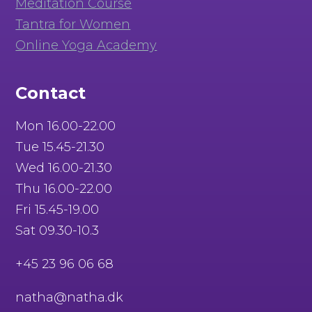
Meditation Course
Tantra for Women
Online Yoga Academy
Contact
Mon 16.00-22.00
Tue 15.45-21.30
Wed 16.00-21.30
Thu 16.00-22.00
Fri 15.45-19.00
Sat 09.30-10.3
+45 23 96 06 68
natha@natha.dk