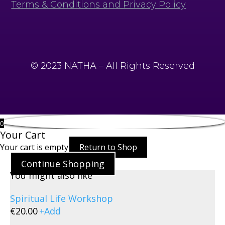
Terms & Conditions and Privacy Policy
© 2023 NATHA – All Rights Reserved
0
Your Cart
Your cart is empty
Return to Shop
Continue Shopping
You might also like
Spiritual Life Workshop
€
20.00
+
Add