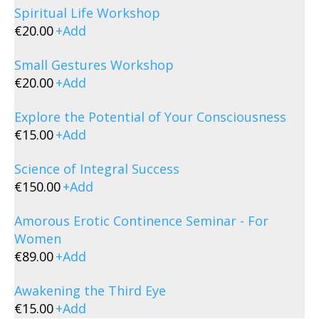
Spiritual Life Workshop
€
20.00
+
Add
Small Gestures Workshop
€
20.00
+
Add
Explore the Potential of Your Consciousness
€
15.00
+
Add
Science of Integral Success
€
150.00
+
Add
Amorous Erotic Continence Seminar - For
Women
€
89.00
+
Add
Awakening the Third Eye
€
15.00
+
Add