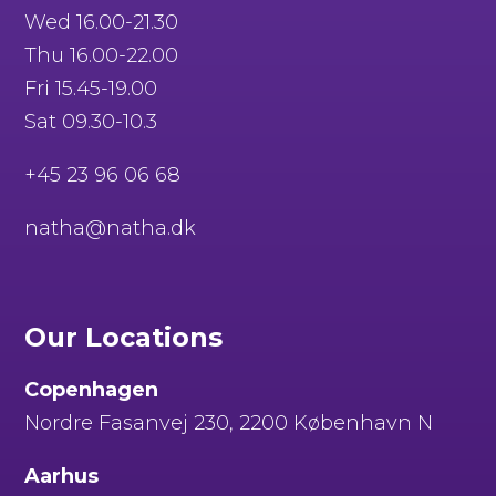
Wed 16.00-21.30
Thu 16.00-22.00
Fri 15.45-19.00
Sat 09.30-10.3
+45 23 96 06 68
natha@natha.dk
Our Locations
Copenhagen
Nordre Fasanvej 230, 2200 København N
Aarhus