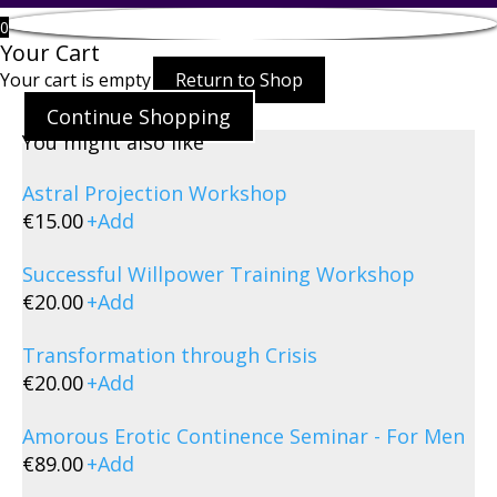
0
Your Cart
Your cart is empty
Return to Shop
Continue Shopping
You might also like
Astral Projection Workshop
€
15.00
+
Add
Successful Willpower Training Workshop
€
20.00
+
Add
Transformation through Crisis
€
20.00
+
Add
Amorous Erotic Continence Seminar - For Men
€
89.00
+
Add