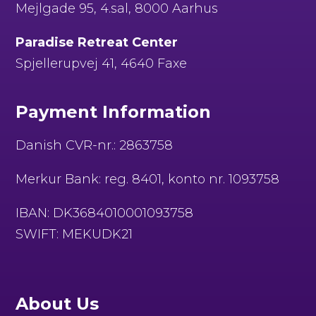
Mejlgade 95, 4.sal, 8000 Aarhus
Paradise Retreat Center
Spjellerupvej 41, 4640 Faxe
Payment Information
Danish CVR-nr.: 2863758
Merkur Bank: reg. 8401, konto nr. 1093758
IBAN: DK3684010001093758
SWIFT: MEKUDK21
About Us