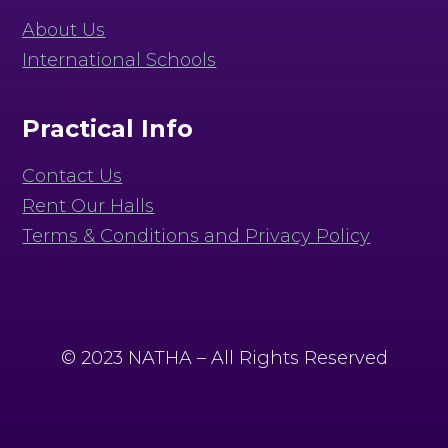
About Us
International Schools
Practical Info
Contact Us
Rent Our Halls
Terms & Conditions and Privacy Policy
© 2023 NATHA – All Rights Reserved