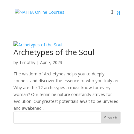
Archetypes of the Soul
by
Timothy
|
Apr 7, 2023
The wisdom of Archetypes helps you to deeply
connect and discover the essence of who you truly are.
Why are the 12 archetypes a must-know for every
woman? Our feminine nature constantly strives for
evolution. Our greatest potentials await to be unveiled
and awakened...