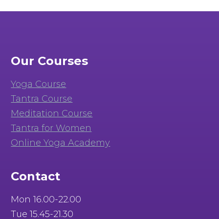
Our Courses
Yoga Course
Tantra Course
Meditation Course
Tantra for Women
Online Yoga Academy
Contact
Mon 16.00-22.00
Tue 15.45-21.30