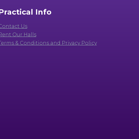
Practical Info
Contact Us
Rent Our Halls
Terms & Conditions and Privacy Policy