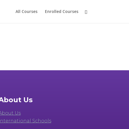
All Courses
Enrolled Courses
About Us
About Us
International Schools