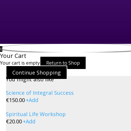
0
Your Cart
Your cart is empty
Return to Shop
Continue Shopping
You might also like
Science of Integral Success
€
150.00
+
Add
Spiritual Life Workshop
€
20.00
+
Add