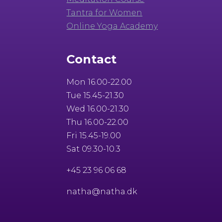
Tantra for Women
Online Yoga Academy
Contact
Mon 16.00-22.00
Tue 15.45-21.30
Wed 16.00-21.30
Thu 16.00-22.00
Fri 15.45-19.00
Sat 09.30-10.3
+45 23 96 06 68
natha@natha.dk