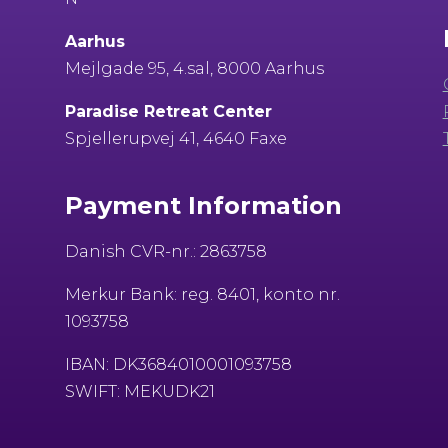
Aarhus
Mejlgade 95, 4.sal, 8000 Aarhus
Paradise Retreat Center
Spjellerupvej 41, 4640 Faxe
Payment Information
Danish CVR-nr.: 2863758
Merkur Bank: reg. 8401, konto nr.
1093758
IBAN: DK3684010001093758
SWIFT: MEKUDK21