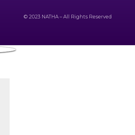
© 2023 NATHA – All Rights Reserved