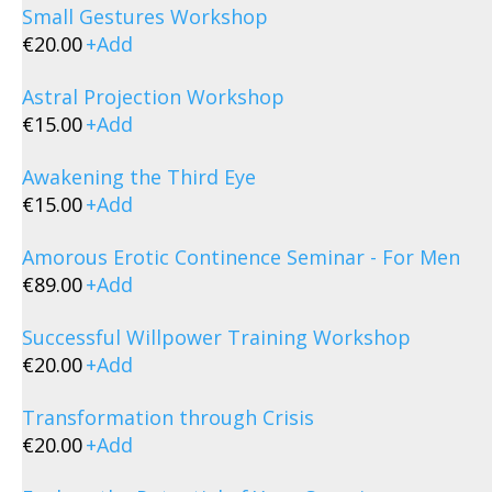
Small Gestures Workshop
€
20.00
+
Add
Astral Projection Workshop
€
15.00
+
Add
Awakening the Third Eye
€
15.00
+
Add
Amorous Erotic Continence Seminar - For Men
€
89.00
+
Add
Successful Willpower Training Workshop
€
20.00
+
Add
Transformation through Crisis
€
20.00
+
Add