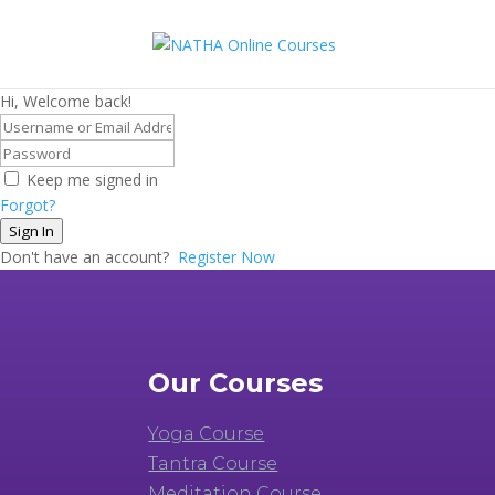
Hi, Welcome back!
Keep me signed in
Forgot?
Sign In
Don't have an account?
Register Now
Our Courses
Yoga Course
Tantra Course
Meditation Course