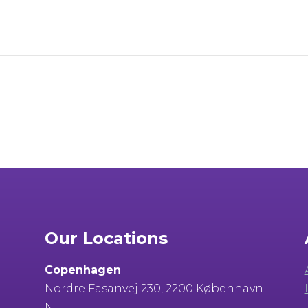
Our Locations
Copenhagen
Nordre Fasanvej 230, 2200 København
N