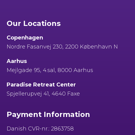
Our Locations
Copenhagen
Nordre Fasanvej 230, 2200 København N
Aarhus
Mejlgade 95, 4.sal, 8000 Aarhus
Paradise Retreat Center
Spjellerupvej 41, 4640 Faxe
Payment Information
Danish CVR-nr.: 2863758