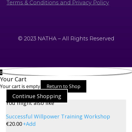
Terms & Conditions and Privacy Policy
© 2023 NATHA – All Rights Reserved
0
Your Cart
Your cart is empty
Return to Shop
Continue Shopping
You might also like
Successful Willpower Training Workshop
€
20.00
+
Add