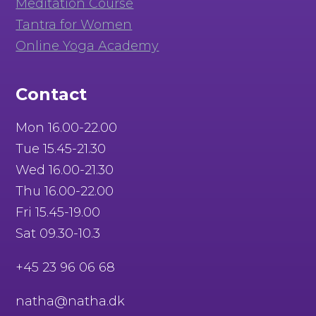
Meditation Course
Tantra for Women
Online Yoga Academy
Contact
Mon 16.00-22.00
Tue 15.45-21.30
Wed 16.00-21.30
Thu 16.00-22.00
Fri 15.45-19.00
Sat 09.30-10.3
+45 23 96 06 68
natha@natha.dk