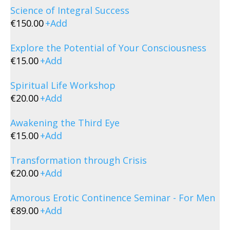
Science of Integral Success
€
150.00
+
Add
Explore the Potential of Your Consciousness
€
15.00
+
Add
Spiritual Life Workshop
€
20.00
+
Add
Awakening the Third Eye
€
15.00
+
Add
Transformation through Crisis
€
20.00
+
Add
Amorous Erotic Continence Seminar - For Men
€
89.00
+
Add