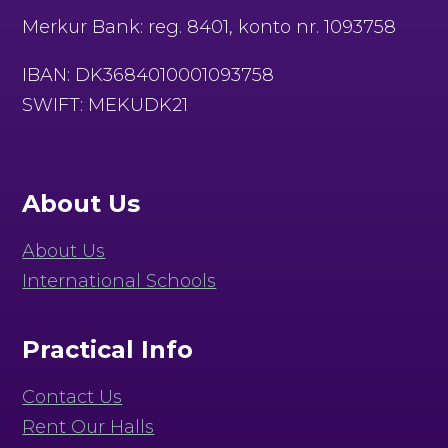
Merkur Bank: reg. 8401, konto nr. 1093758
IBAN: DK3684010001093758
SWIFT: MEKUDK21
About Us
About Us
International Schools
Practical Info
Contact Us
Rent Our Halls