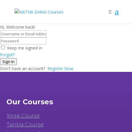
Hi, Welcome back!
Keep me signed in
Forgot?
Sign In
Don't have an account?
Register Now
Our Courses
Yoga Course
Tantra Course